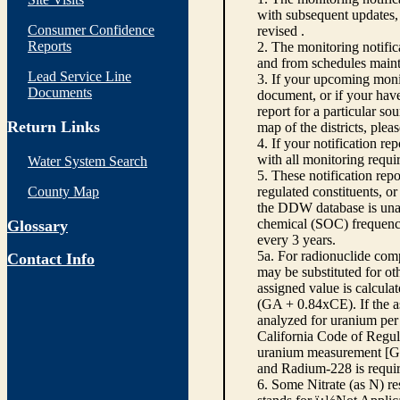
with subsequent updates, 
Consumer Confidence
revised .
Reports
2. The monitoring notifi
and from schedules main
Lead Service Line
3. If your upcoming monit
Documents
document, or if your have
report for a particular so
Return Links
map of the districts, plea
4. If your notification re
with all monitoring requi
Water System Search
5. These notification rep
County Map
regulated constituents, o
the DDW database is unabl
chemical (SOC) frequency
Glossary
every 3 years.
5a. For radionuclide com
Contact Info
may be substituted for o
assigned value is calcula
(GA + 0.84xCE). If the as
analyzed for uranium per 
California Code of Regula
uranium measurement [GA 
and Radium-228 is requir
6. Some Nitrate (as N) re