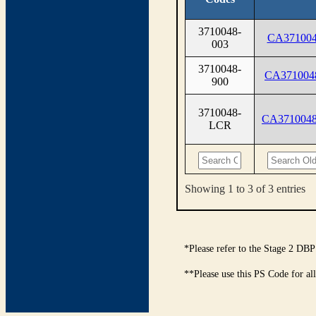
3710048-
CA371004
003
3710048-
CA371004
900
3710048-
CA371004
LCR
Showing 1 to 3 of 3 entries
*Please refer to the Stage 2 DBP
**Please use this PS Code for al