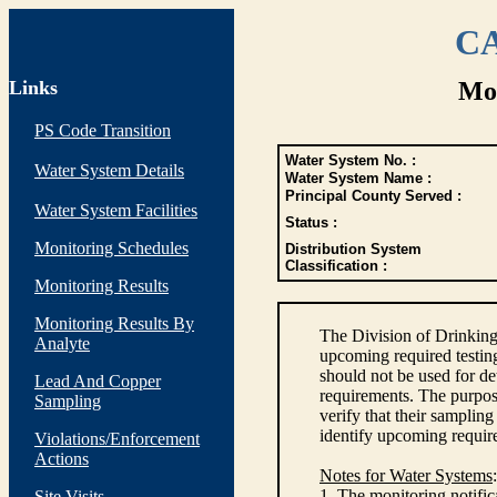
CA
Links
Mon
PS Code Transition
Water System No. :
Water System Details
Water System Name :
Principal County Served :
Water System Facilities
Status :
Monitoring Schedules
Distribution System
Classification :
Monitoring Results
Monitoring Results By
The Division of Drinking
Analyte
upcoming required testin
should not be used for d
Lead And Copper
requirements. The purpose
Sampling
verify that their sampli
identify upcoming requir
Violations/Enforcement
Actions
Notes for Water Systems
:
1. The monitoring notific
Site Visits