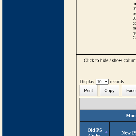
t
0
r
0
co
m
qu
C
Click to hide / show colu
Display
records
Print
Copy
Exce
Moni
Old PS
New P
Codes