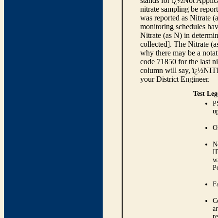
stands for ï¿½Not Applica
nitrate sampling be report
was reported as Nitrate (
monitoring schedules have
Nitrate (as N) in determi
collected]. The Nitrate (
why there may be a notati
code 71850 for the last ni
column will say, ï¿½NIT
your District Engineer.
Test Leg
P
up
O
N
I
w
P
Fa
C
ar
r