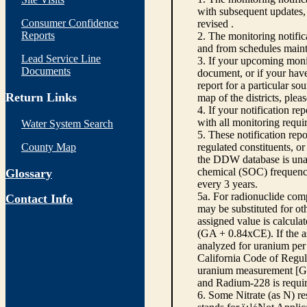
with subsequent updates, 
Consumer Confidence
revised .
Reports
2. The monitoring notifi
and from schedules main
Lead Service Line
3. If your upcoming monit
Documents
document, or if your have
report for a particular so
Return Links
map of the districts, plea
4. If your notification re
with all monitoring requi
Water System Search
5. These notification rep
County Map
regulated constituents, o
the DDW database is unabl
chemical (SOC) frequency
Glossary
every 3 years.
5a. For radionuclide com
Contact Info
may be substituted for o
assigned value is calcula
(GA + 0.84xCE). If the as
analyzed for uranium per 
California Code of Regula
uranium measurement [GA 
and Radium-228 is requir
6. Some Nitrate (as N) re