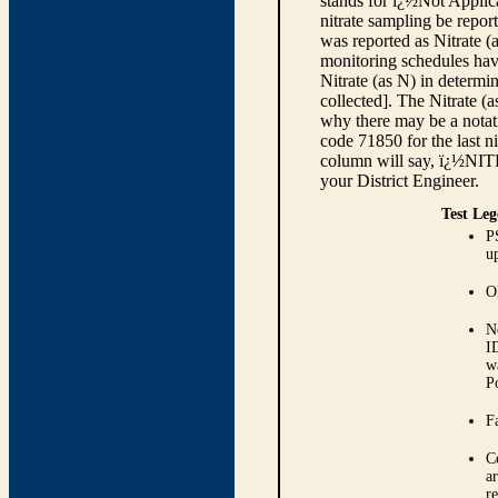
stands for ï¿½Not Applica
nitrate sampling be report
was reported as Nitrate (
monitoring schedules have
Nitrate (as N) in determi
collected]. The Nitrate (
why there may be a notati
code 71850 for the last ni
column will say, ï¿½NIT
your District Engineer.
Test Leg
P
up
O
N
I
w
P
Fa
C
ar
r