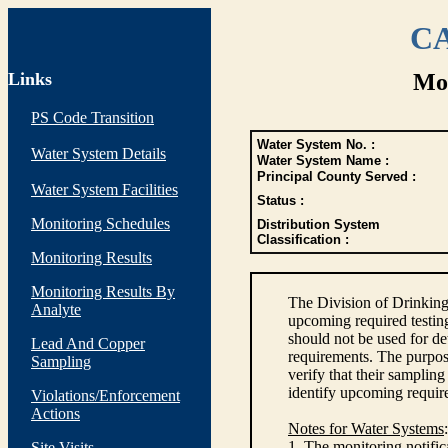
CA
Links
Mon
PS Code Transition
Water System No. :
Water System Details
Water System Name :
Principal County Served :
Water System Facilities
Status :
Monitoring Schedules
Distribution System
Classification :
Monitoring Results
Monitoring Results By
The Division of Drinking
Analyte
upcoming required testin
should not be used for d
Lead And Copper
requirements. The purpose
Sampling
verify that their sampli
identify upcoming requir
Violations/Enforcement
Actions
Notes for Water Systems
:
1. The monitoring notific
Site Visits