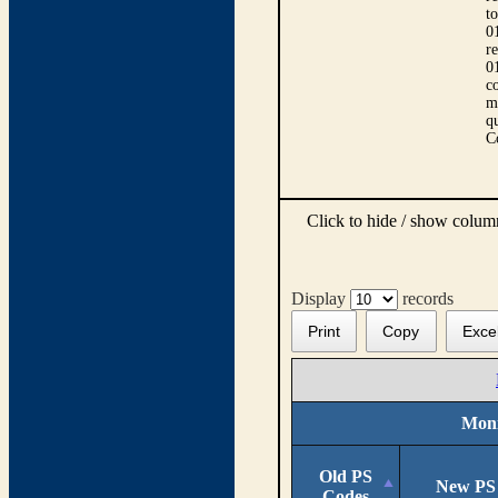
t
0
r
0
co
m
qu
C
Click to hide / show colu
Display
records
Print
Copy
Exce
Moni
Old PS
New PS
Codes