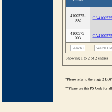
4100575-
CA4100575
002
4100575-
CA4100575
003
Showing 1 to 2 of 2 entries
*Please refer to the Stage 2 DBP
**Please use this PS Code for al