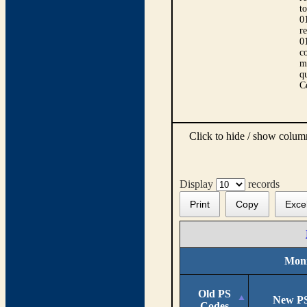
t
0
r
0
co
m
qu
C
Click to hide / show colu
Display
records
Print
Copy
Exce
Moni
Old PS
New PS
Codes