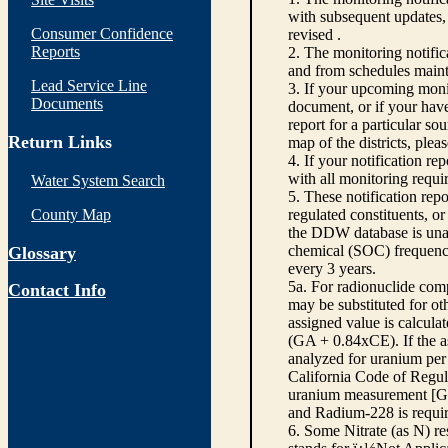
with subsequent updates, 
Consumer Confidence
revised .
Reports
2. The monitoring notifi
and from schedules main
Lead Service Line
3. If your upcoming monit
Documents
document, or if your have
report for a particular so
Return Links
map of the districts, plea
4. If your notification re
with all monitoring requi
Water System Search
5. These notification rep
County Map
regulated constituents, o
the DDW database is unabl
chemical (SOC) frequency
Glossary
every 3 years.
5a. For radionuclide com
Contact Info
may be substituted for o
assigned value is calcula
(GA + 0.84xCE). If the as
analyzed for uranium per 
California Code of Regula
uranium measurement [GA 
and Radium-228 is requir
6. Some Nitrate (as N) re