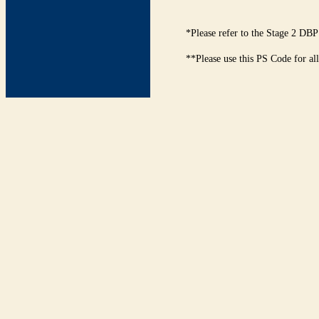
*Please refer to the Stage 2 DBP
**Please use this PS Code for al