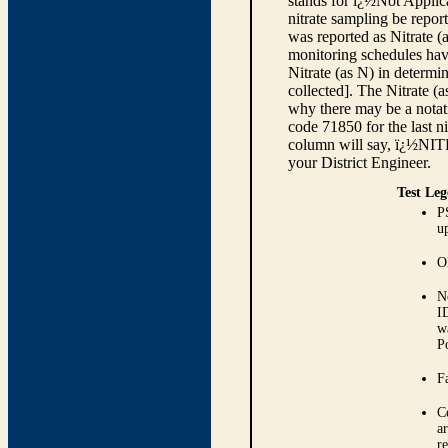
stands for ï¿½Not Applica
nitrate sampling be report
was reported as Nitrate (
monitoring schedules have
Nitrate (as N) in determi
collected]. The Nitrate (
why there may be a notati
code 71850 for the last ni
column will say, ï¿½NIT
your District Engineer.
Test Leg
P
up
O
N
I
w
P
Fa
C
ar
r