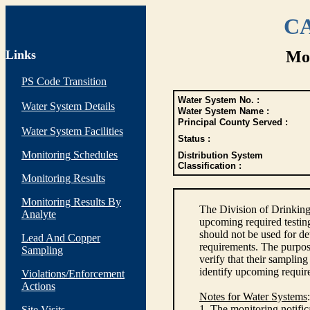
CA
Links
Mon
PS Code Transition
Water System No. :
Water System Details
Water System Name :
Principal County Served :
Water System Facilities
Status :
Monitoring Schedules
Distribution System
Classification :
Monitoring Results
Monitoring Results By
The Division of Drinking
Analyte
upcoming required testin
should not be used for d
Lead And Copper
requirements. The purpose
Sampling
verify that their sampli
identify upcoming requir
Violations/Enforcement
Actions
Notes for Water Systems
:
1. The monitoring notific
Site Visits