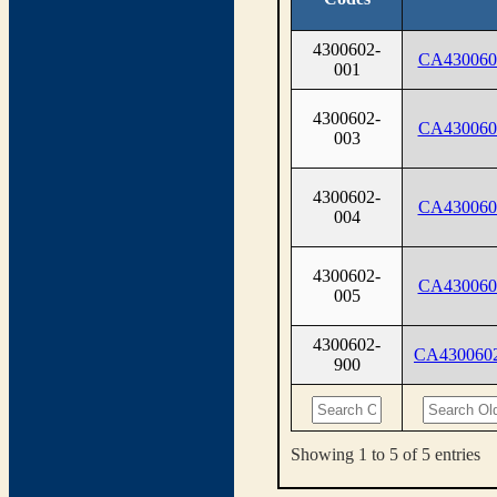
4300602-
CA430060
001
4300602-
CA430060
003
4300602-
CA430060
004
4300602-
CA430060
005
4300602-
CA430060
900
Showing 1 to 5 of 5 entries