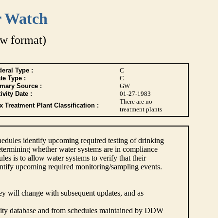
r Watch
w format)
eral Type :
C
te Type :
C
imary Source :
GW
ivity Date :
01-27-1983
There are no
 Treatment Plant Classification :
treatment plants
dules identify upcoming required testing of drinking
etermining whether water systems are in compliance
s is to allow water systems to verify that their
ntify upcoming required monitoring/sampling events.
hey will change with subsequent updates, and as
lity database and from schedules maintained by DDW