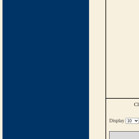
Cl
Display