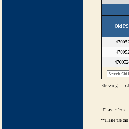
Old PS
47005
47005
47005
Showing 1 to 3 
*Please refer to
**Please use this