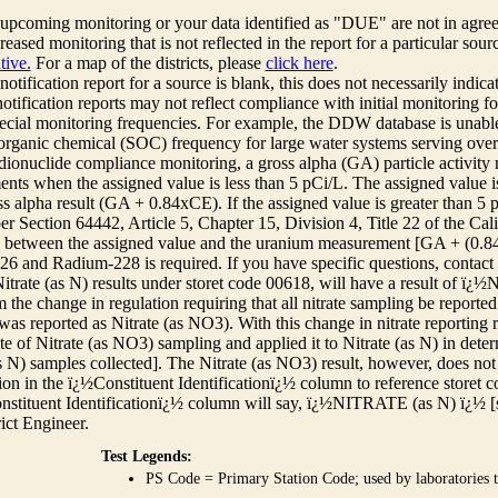
r upcoming monitoring or your data identified as "DUE" are not in agre
reased monitoring that is not reflected in the report for a particular sou
tive.
For a map of the districts, please
click here
.
 notification report for a source is blank, this does not necessarily indi
otification reports may not reflect compliance with initial monitoring fo
ecial monitoring frequencies. For example, the DDW database is unable 
 organic chemical (SOC) frequency for large water systems serving over 
adionuclide compliance monitoring, a gross alpha (GA) particle activity
nts when the assigned value is less than 5 pCi/L. The assigned value is
ss alpha result (GA + 0.84xCE). If the assigned value is greater than 5
r Section 64442, Article 5, Chapter 15, Division 4, Title 22 of the Cali
e between the assigned value and the uranium measurement [GA + (0.84 x
6 and Radium-228 is required. If you have specific questions, contact
itrate (as N) results under storet code 00618, will have a result of ï
 the change in regulation requiring that all nitrate sampling be reported 
as reported as Nitrate (as NO3). With this change in nitrate reporting
ate of Nitrate (as NO3) sampling and applied it to Nitrate (as N) in det
s N) samples collected]. The Nitrate (as NO3) result, however, does not
ion in the ï¿½Constituent Identificationï¿½ column to reference storet cod
nstituent Identificationï¿½ column will say, ï¿½NITRATE (as N) ï¿½ [
rict Engineer.
Test Legends:
PS Code = Primary Station Code; used by laboratories t