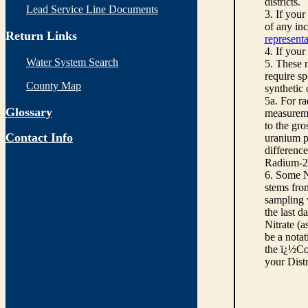
districts.
Lead Service Line Documents
3. If you
of any inc
Return Links
representa
4. If your
Water System Search
5. These n
require sp
County Map
synthetic
5a. For r
Glossary
measureme
to the gro
Contact Info
uranium pe
differenc
Radium-22
6. Some N
stems from
sampling w
the last d
Nitrate (a
be a notat
the ï¿½Co
your Dist