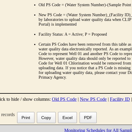
Old PS Code = (Water System Number)-(Sample Point
New PS Code = (Water System Number)_(Facility ID)_(
by laboratories to upload water quality data when CLIP
Portal) is implemented
Facility Status: A = Active; P = Proposed
Certain PS Codes have been removed from this table as 
water quality data electronically reported. As an examp
Code to represent Well 01 and another PS Code to repre
However, water quality data should only be reported to
Code for Well 01 Chlorination would be removed from th
uploading data. If you notice that a PS Code is missing
for uploading water quality data, please contact your Di
Primacy Agency.
ick to hide / show columns:
Old PS Code
|
New PS Code
|
Facility ID
records
Print
Copy
Excel
PDF
Monitoring Schedules for All Sampl