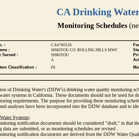
CA Drinking Wate
Monitoring Schedules
(ne
. :
CA4700528
Fed
ame :
SISKIYOU CO. ROLLING HILLS MWC
Sta
y Served :
SISKIYOU
Pr
A
Act
tem Classification :
D1
Max
ion of Drinking Water's (DDW's) drinking water quality monitoring sche
 water systems in California. These documents should not be used for d
oring requirements. The purpose for providing these monitoring schedule
and analyses have been incorporated into the DDW database and to ide
 Water Systems
:
itoring notification documents should be considered "draft," in that t
 data are submitted, or as monitoring schedules are revised .
nitoring notification documents are derived from the DDW Water Qua