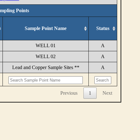
ampling Points
Sample Point Name
Status
WELL 01
A
WELL 02
A
Lead and Copper Sample Sites **
A
Previous
1
Next