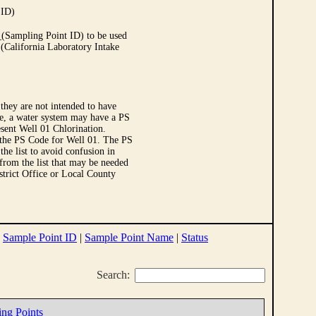
 ID)
Sampling Point ID) to be used
 (California Laboratory Intake
they are not intended to have
le, a water system may have a PS
sent Well 01 Chlorination.
 the PS Code for Well 01. The PS
e list to avoid confusion in
 from the list that may be needed
strict Office or Local County
|
Sample Point ID
|
Sample Point Name
|
Status
Search:
ing Points