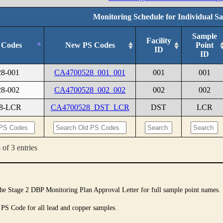
Monitoring Schedule for Individual S
Sample
Facility
 Codes
New PS Codes
Point
ID
ID
28-001
CA4700528_001_001
001
001
28-002
CA4700528_002_002
002
002
28-LCR
CA4700528_DST_LCR
DST
LCR
of 3 entries
 the Stage 2 DBP Monitoring Plan Approval Letter for full sample point names.
 PS Code for all lead and copper samples.