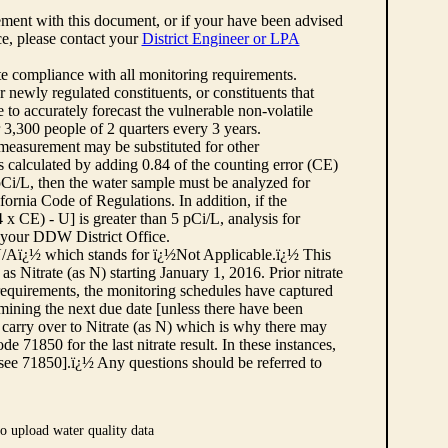
ement with this document, or if your have been advised
rce, please contact your
District Engineer or LPA
cate compliance with all monitoring requirements.
r newly regulated constituents, or constituents that
to accurately forecast the vulnerable non-volatile
3,300 people of 2 quarters every 3 years.
 measurement may be substituted for other
 calculated by adding 0.84 of the counting error (CE)
 pCi/L, then the water sample must be analyzed for
fornia Code of Regulations. In addition, if the
 CE) - U] is greater than 5 pCi/L, analysis for
 your DDW District Office.
¿½N/Aï¿½ which stands for ï¿½Not Applicable.ï¿½ This
as Nitrate (as N) starting January 1, 2016. Prior nitrate
 requirements, the monitoring schedules have captured
ermining the next due date [unless there have been
 carry over to Nitrate (as N) which is why there may
e 71850 for the last nitrate result. In these instances,
see 71850].ï¿½ Any questions should be referred to
o upload water quality data