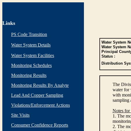
Links
PS Code Transition
Water System No
Water System Details
Water System N
Principal Count
Water System Facilities
Status :
Distribution Sys
Monitoring Schedules
Monitoring Results
The Divis
Monitoring Results By Analyte
water for
with monit
Lead And Copper Sampling
sampling 
Violations/Enforcement Actions
Notes for
Site Visits
1. The mon
monitoring
Consumer Confidence Reports
2. The mo