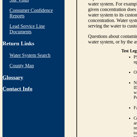
water system. For example
given concentration does 
Consumer Confidence
water system to its custom
Reports
concentration. Water syst
serving the water to cust
Lead Service Line
Documents
Questions about contamina
water system, or by the a
Return Links
Test Leg
Water System Search
P
up
County Map
O
Glossary
N
I
Contact Info
w
P
Fa
C
ar
r
t