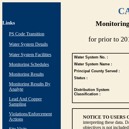
CA
Links
Monitoring
PS Code Transition
for prior to 20
Water System Details
Water System Facilities
Water System No. :
Monitoring Schedules
Water System Name :
Principal County Served :
Monitoring Results
Status :
Monitoring Results By
Analyte
Distribution System
Classification :
Lead And Copper
Sampling
Violations/Enforcement
NOTICE TO USERS 
Actions
interpreting these data. 
objectives is not include
Site Visits