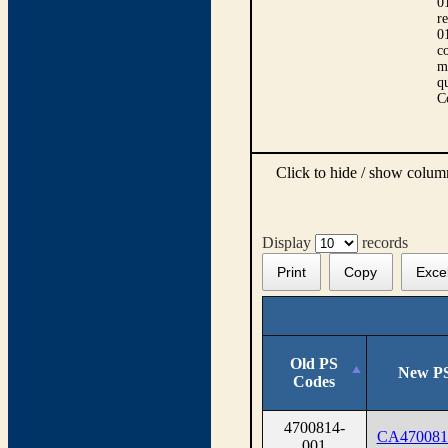
0
r
0
co
m
qu
C
Click to hide / show colu
Display
records
Print
Copy
Exce
Old PS
New PS
Codes
4700814-
CA470081
001