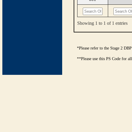
Showing 1 to 1 of 1 entries
*Please refer to the Stage 2 DBP
**Please use this PS Code for al