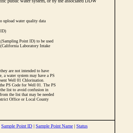
cific public water system, or by the associated DDW
o upload water quality data
 ID)
Sampling Point ID) to be used
 (California Laboratory Intake
they are not intended to have
le, a water system may have a PS
sent Well 01 Chlorination.
 the PS Code for Well 01. The PS
e list to avoid confusion in
 from the list that may be needed
strict Office or Local County
|
Sample Point ID
|
Sample Point Name
|
Status