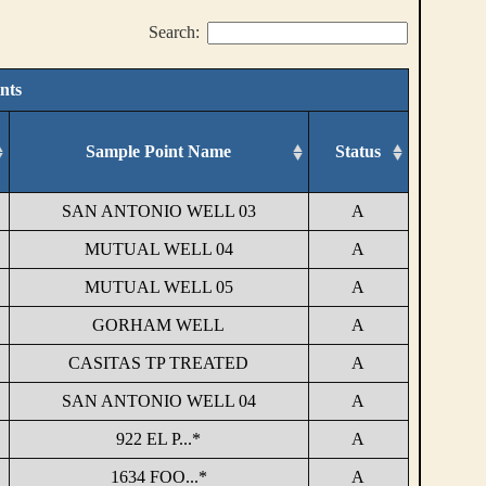
Search:
nts
Sample Point Name
Status
SAN ANTONIO WELL 03
A
MUTUAL WELL 04
A
MUTUAL WELL 05
A
GORHAM WELL
A
CASITAS TP TREATED
A
SAN ANTONIO WELL 04
A
922 EL P...*
A
1634 FOO...*
A