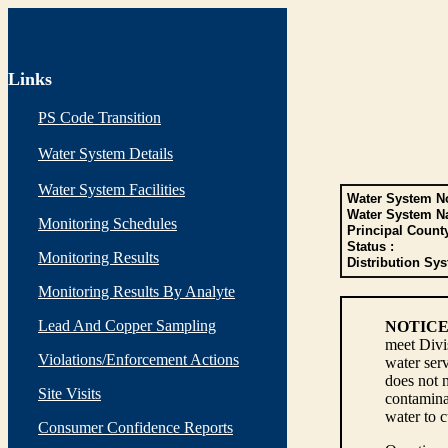
Links
PS Code Transition
Water System Details
Water System Facilities
Water System No
Water System N
Monitoring Schedules
Principal Count
Status :
Monitoring Results
Distribution Sys
Monitoring Results By Analyte
Lead And Copper Sampling
NOTICE
meet Divi
Violations/Enforcement Actions
water serv
does not n
Site Visits
contaminan
water to 
Consumer Confidence Reports