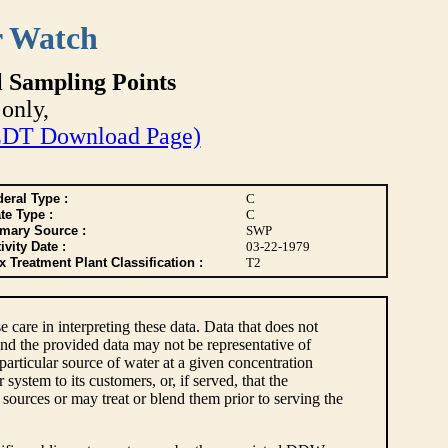
r Watch
l Sampling Points
only,
DT Download Page)
eral Type :
C
te Type :
C
imary Source :
SWP
ivity Date :
03-22-1979
 Treatment Plant Classification :
T2
e care in interpreting these data. Data that does not
nd the provided data may not be representative of
articular source of water at a given concentration
ystem to its customers, or, if served, that the
sources or may treat or blend them prior to serving the