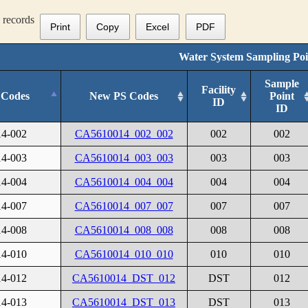
records
Print
Copy
Excel
PDF
Water System Sampling Poi
Sample
Facility
 Codes
New PS Codes
Point
ID
ID
4-002
CA5610014_002_002
002
002
4-003
CA5610014_003_003
003
003
4-004
CA5610014_004_004
004
004
4-007
CA5610014_007_007
007
007
4-008
CA5610014_008_008
008
008
4-010
CA5610014_010_010
010
010
4-012
CA5610014_DST_012
DST
012
4-013
CA5610014_DST_013
DST
013