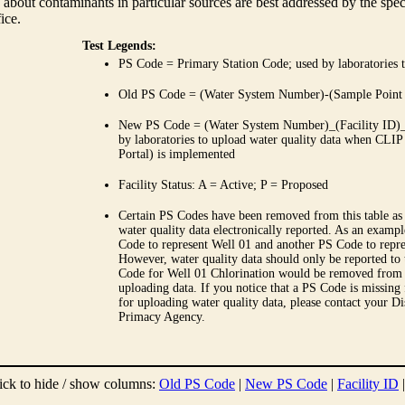
 about contaminants in particular sources are best addressed by the spe
fice.
Test Legends:
PS Code = Primary Station Code; used by laboratories t
Old PS Code = (Water System Number)-(Sample Point
New PS Code = (Water System Number)_(Facility ID)_(
by laboratories to upload water quality data when CLIP
Portal) is implemented
Facility Status: A = Active; P = Proposed
Certain PS Codes have been removed from this table as 
water quality data electronically reported. As an examp
Code to represent Well 01 and another PS Code to repre
However, water quality data should only be reported to
Code for Well 01 Chlorination would be removed from th
uploading data. If you notice that a PS Code is missing
for uploading water quality data, please contact your Di
Primacy Agency.
ick to hide / show columns:
Old PS Code
|
New PS Code
|
Facility ID