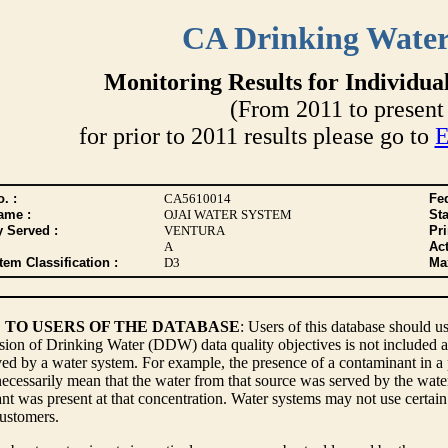
CA Drinking Wate
Monitoring Results for Individua
(From 2011 to present 
for prior to 2011 results please go to
E
. :
CA5610014
Fed
ame :
OJAI WATER SYSTEM
Sta
y Served :
VENTURA
Pr
A
Act
tem Classification :
D3
Max
 TO USERS OF THE DATABASE
: Users of this database should us
sion of Drinking Water (DDW) data quality objectives is not included a
ed by a water system. For example, the presence of a contaminant in a p
ecessarily mean that the water from that source was served by the water s
t was present at that concentration. Water systems may not use certain 
customers.