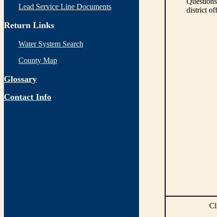
Questions
Lead Service Line Documents
district of
Return Links
Water System Search
County Map
Glossary
Contact Info
Cl