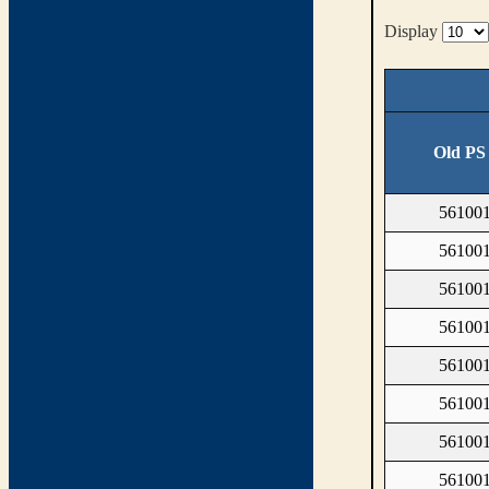
Display
Old PS
561001
561001
561001
561001
561001
561001
561001
561001