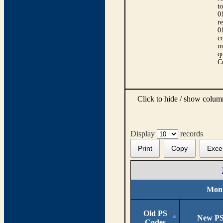
t
0
r
0
co
m
qu
C
Click to hide / show colu
Display
records
Print
Copy
Exce
Moni
Old PS
New PS
Codes