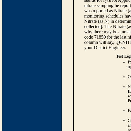
stands for ï¿½Not Applica
nitrate sampling be report
was reported as Nitrate (
monitoring schedules have
Nitrate (as N) in determi
collected]. The Nitrate (
why there may be a notati
code 71850 for the last ni
column will say, ï¿½NIT
your District Engineer.
Test Leg
P
up
O
N
I
w
P
Fa
C
ar
r