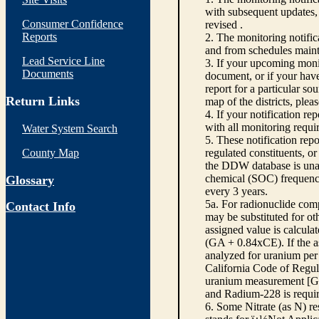
with subsequent updates, 
Consumer Confidence
revised .
Reports
2. The monitoring notifi
and from schedules main
Lead Service Line
3. If your upcoming monit
Documents
document, or if your have
report for a particular so
Return Links
map of the districts, plea
4. If your notification re
with all monitoring requi
Water System Search
5. These notification rep
County Map
regulated constituents, o
the DDW database is unabl
chemical (SOC) frequency
Glossary
every 3 years.
5a. For radionuclide com
Contact Info
may be substituted for o
assigned value is calcula
(GA + 0.84xCE). If the as
analyzed for uranium per 
California Code of Regula
uranium measurement [GA 
and Radium-228 is requir
6. Some Nitrate (as N) re