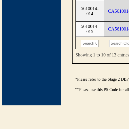
5610014-
CA561001
014
5610014-
CA561001
015
Showing 1 to 10 of 13 entrie
*Please refer to the Stage 2 DBP
**Please use this PS Code for al