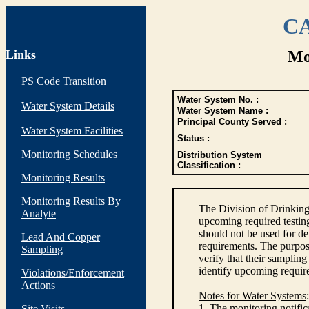
CA
Links
Mo
PS Code Transition
Water System No. :
Water System Details
Water System Name :
Principal County Served :
Water System Facilities
Status :
Monitoring Schedules
Distribution System
Classification :
Monitoring Results
Monitoring Results By
The Division of Drinking
Analyte
upcoming required testin
should not be used for d
Lead And Copper
requirements. The purpose
Sampling
verify that their sampli
identify upcoming requir
Violations/Enforcement
Actions
Notes for Water Systems
:
1. The monitoring notific
Site Visits