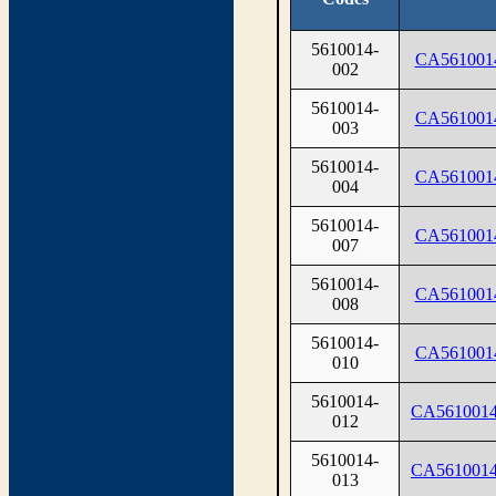
5610014-
CA561001
002
5610014-
CA561001
003
5610014-
CA561001
004
5610014-
CA561001
007
5610014-
CA561001
008
5610014-
CA561001
010
5610014-
CA561001
012
5610014-
CA561001
013