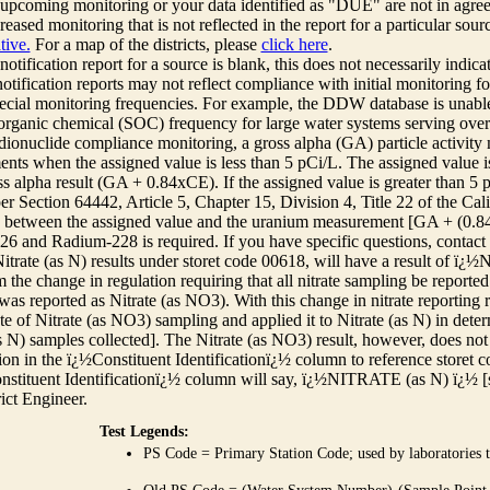
r upcoming monitoring or your data identified as "DUE" are not in agre
reased monitoring that is not reflected in the report for a particular sou
tive.
For a map of the districts, please
click here
.
 notification report for a source is blank, this does not necessarily indi
otification reports may not reflect compliance with initial monitoring fo
ecial monitoring frequencies. For example, the DDW database is unable 
 organic chemical (SOC) frequency for large water systems serving over 
adionuclide compliance monitoring, a gross alpha (GA) particle activity
nts when the assigned value is less than 5 pCi/L. The assigned value is
ss alpha result (GA + 0.84xCE). If the assigned value is greater than 5
r Section 64442, Article 5, Chapter 15, Division 4, Title 22 of the Cali
e between the assigned value and the uranium measurement [GA + (0.84 x
6 and Radium-228 is required. If you have specific questions, contact
itrate (as N) results under storet code 00618, will have a result of ï
 the change in regulation requiring that all nitrate sampling be reported 
as reported as Nitrate (as NO3). With this change in nitrate reporting
ate of Nitrate (as NO3) sampling and applied it to Nitrate (as N) in det
s N) samples collected]. The Nitrate (as NO3) result, however, does not
ion in the ï¿½Constituent Identificationï¿½ column to reference storet cod
nstituent Identificationï¿½ column will say, ï¿½NITRATE (as N) ï¿½ [
rict Engineer.
Test Legends:
PS Code = Primary Station Code; used by laboratories t