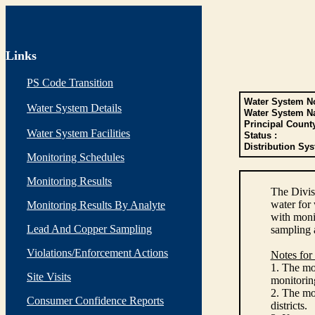
Links
PS Code Transition
Water System No
Water System Details
Water System N
Principal Count
Water System Facilities
Status :
Distribution Sys
Monitoring Schedules
Monitoring Results
The Divis
water for
Monitoring Results By Analyte
with monit
Lead And Copper Sampling
sampling 
Violations/Enforcement Actions
Notes for
1. The mon
Site Visits
monitoring
2. The mo
Consumer Confidence Reports
districts.