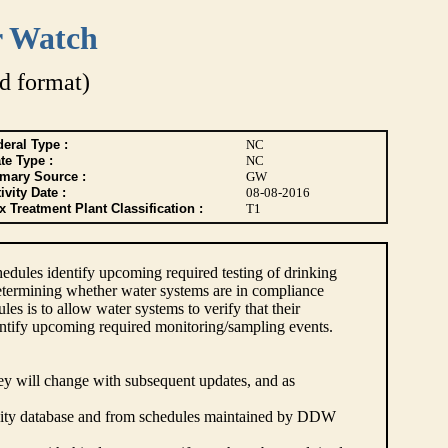
r Watch
d format)
eral Type :
NC
te Type :
NC
imary Source :
GW
ivity Date :
08-08-2016
 Treatment Plant Classification :
T1
dules identify upcoming required testing of drinking
etermining whether water systems are in compliance
s is to allow water systems to verify that their
ntify upcoming required monitoring/sampling events.
hey will change with subsequent updates, and as
lity database and from schedules maintained by DDW