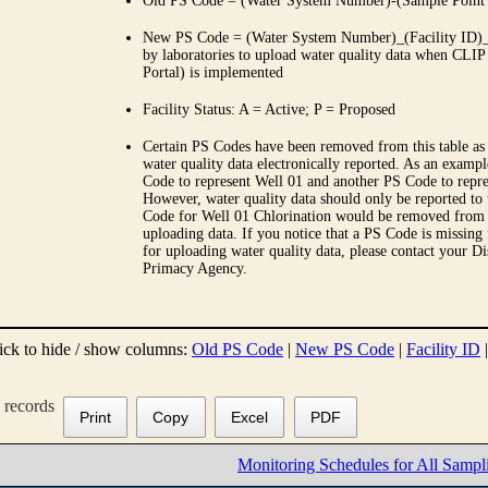
Old PS Code = (Water System Number)-(Sample Point
New PS Code = (Water System Number)_(Facility ID)_(
by laboratories to upload water quality data when CLIP
Portal) is implemented
Facility Status: A = Active; P = Proposed
Certain PS Codes have been removed from this table as 
water quality data electronically reported. As an examp
Code to represent Well 01 and another PS Code to repre
However, water quality data should only be reported to
Code for Well 01 Chlorination would be removed from th
uploading data. If you notice that a PS Code is missing
for uploading water quality data, please contact your Di
Primacy Agency.
ick to hide / show columns:
Old PS Code
|
New PS Code
|
Facility ID
records
Print
Copy
Excel
PDF
Monitoring Schedules for All Sampl