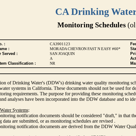
CA Drinking Wate
Monitoring Schedules
(ol
. :
CA3901123
Fed
ame :
MORADA CHEVRON FAST N EASY #60*
Sta
y Served :
SAN JOAQUIN
Pr
A
Act
tem Classification :
NR
Max
ion of Drinking Water's (DDW's) drinking water quality monitoring sche
 water systems in California. These documents should not be used for d
oring requirements. The purpose for providing these monitoring schedule
and analyses have been incorporated into the DDW database and to ide
 Water Systems
:
itoring notification documents should be considered "draft," in that t
 data are submitted, or as monitoring schedules are revised .
nitoring notification documents are derived from the DDW Water Qua