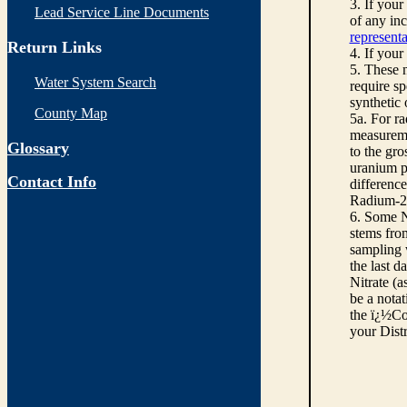
3. If you
Lead Service Line Documents
of any inc
representa
Return Links
4. If your
5. These n
Water System Search
require sp
synthetic
County Map
5a. For r
measureme
Glossary
to the gro
uranium pe
Contact Info
differenc
Radium-22
6. Some N
stems from
sampling w
the last d
Nitrate (a
be a notat
the ï¿½Co
your Dist