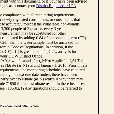
ement with this document, or if your have been advised
rce, please contact your
District Engineer or LPA
cate compliance with all monitoring requirements.
r newly regulated constituents, or constituents that
to accurately forecast the vulnerable non-volatile
3,300 people of 2 quarters every 3 years.
 measurement may be substituted for other
 calculated by adding 0.84 of the counting error (CE)
 pCi/L, then the water sample must be analyzed for
fornia Code of Regulations. In addition, if the
 CE) - U] is greater than 5 pCi/L, analysis for
 your DDW District Office.
¿½N/Aï¿½ which stands for ï¿½Not Applicable.ï¿½ This
as Nitrate (as N) starting January 1, 2016. Prior nitrate
 requirements, the monitoring schedules have captured
ermining the next due date [unless there have been
 carry over to Nitrate (as N) which is why there may
e 71850 for the last nitrate result. In these instances,
see 71850].ï¿½ Any questions should be referred to
o upload water quality data