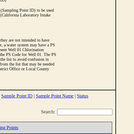
 ID)
Sampling Point ID) to be used
 (California Laboratory Intake
they are not intended to have
le, a water system may have a PS
sent Well 01 Chlorination.
 the PS Code for Well 01. The PS
e list to avoid confusion in
 from the list that may be needed
strict Office or Local County
|
Sample Point ID
|
Sample Point Name
|
Status
Search:
ing Points