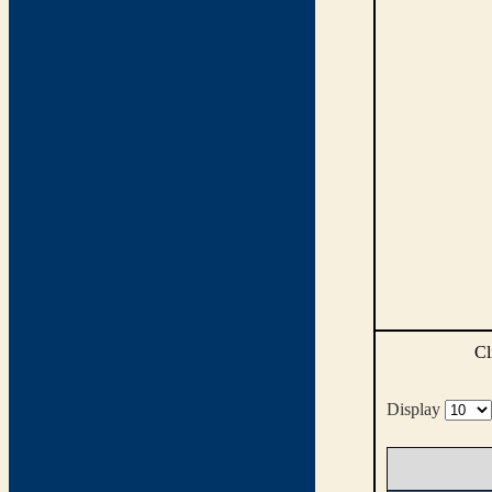
Cl
Display