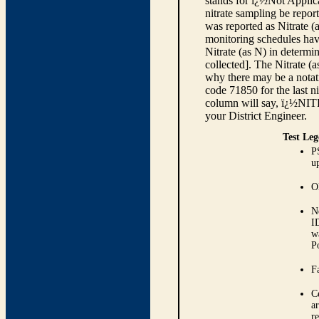
stands for ï¿½Not Applica
nitrate sampling be report
was reported as Nitrate (
monitoring schedules have
Nitrate (as N) in determi
collected]. The Nitrate (
why there may be a notati
code 71850 for the last ni
column will say, ï¿½NIT
your District Engineer.
Test Leg
P
up
O
N
I
w
P
Fa
C
ar
r