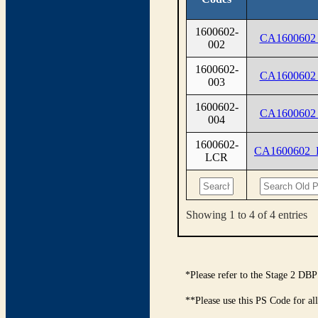
1600602-
CA1600602
002
1600602-
CA1600602
003
1600602-
CA1600602
004
1600602-
CA1600602
LCR
Showing 1 to 4 of 4 entries
*Please refer to the Stage 2 DBP
**Please use this PS Code for al