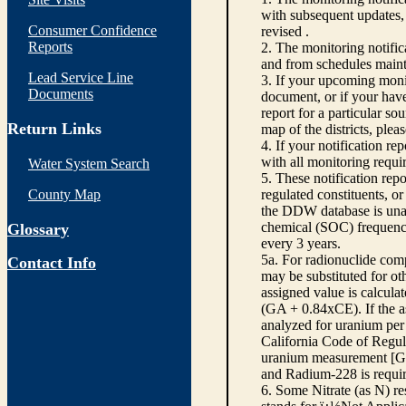
with subsequent updates, 
Consumer Confidence
revised .
Reports
2. The monitoring notifi
and from schedules main
Lead Service Line
3. If your upcoming monit
Documents
document, or if your have
report for a particular so
Return Links
map of the districts, plea
4. If your notification re
with all monitoring requi
Water System Search
5. These notification rep
County Map
regulated constituents, o
the DDW database is unabl
chemical (SOC) frequency
Glossary
every 3 years.
5a. For radionuclide com
Contact Info
may be substituted for o
assigned value is calcula
(GA + 0.84xCE). If the as
analyzed for uranium per 
California Code of Regula
uranium measurement [GA 
and Radium-228 is requir
6. Some Nitrate (as N) re