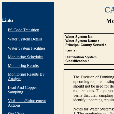
CA
Links
Mo
PS Code Transition
Water System No. :
Water System Details
Water System Name :
Principal County Served :
Water System Facilities
Status :
Monitoring Schedules
Distribution System
Classification :
Monitoring Results
Monitoring Results By
The Division of Drinking
Analyte
upcoming required testin
should not be used for d
Lead And Copper
requirements. The purpose
Sampling
verify that their sampli
identify upcoming requir
Violations/Enforcement
Actions
Notes for Water Systems
:
1. The monitoring notific
Site Visits