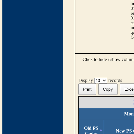
t
0
r
0
co
m
qu
C
Click to hide / show colu
Display
records
Print
Copy
Exce
Moni
Old PS
New PS 
Codes