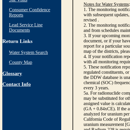
Notes for Water Systems
:
1. The monitoring notific
Consumer Confidence
with subsequent updates, 
Reports
revised .
Lead Service Line
2. The monitoring notifi
Documents
and from schedules main
3. If your upcoming monit
Return Links
document, or if your have
report for a particular so
map of the districts, plea
Water System Search
4. If your notification re
with all monitoring requi
County Map
5. These notification rep
regulated constituents, o
Glossary
the DDW database is unabl
chemical (SOC) frequency
Contact Info
every 3 years.
5a. For radionuclide com
may be substituted for o
assigned value is calcula
(GA + 0.84xCE). If the as
analyzed for uranium per 
California Code of Regula
uranium measurement [GA 
and Radium-228 is requir