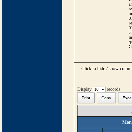
ar
r
t
0
r
0
co
m
qu
C
Click to hide / show colu
Display
records
Print
Copy
Exce
Moni