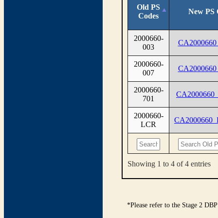
Old PS
New PS 
Codes
2000660-
CA2000660
003
2000660-
CA2000660
007
2000660-
CA2000660
701
2000660-
CA2000660
LCR
Showing 1 to 4 of 4 entries
*Please refer to the Stage 2 DBP