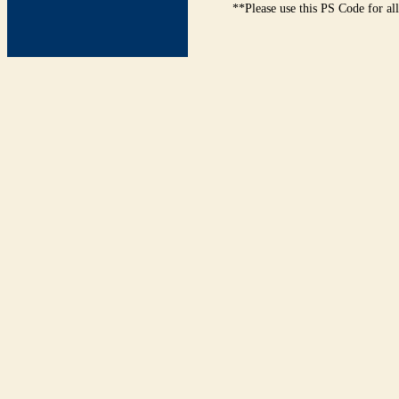
**Please use this PS Code for al