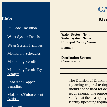
CA
Links
Mon
PS Code Transition
Water System No. :
Water System Details
Water System Name :
Principal County Served :
Water System Facilities
Status :
Monitoring Schedules
Distribution System
Monitoring Results
Classification :
Monitoring Results By
Analyte
The Division of Drinking
Lead And Copper
upcoming required testin
Sampling
should not be used for d
requirements. The purpose
Violations/Enforcement
verify that their sampli
Actions
identify upcoming requir
Site Visits