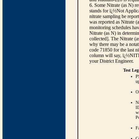
6. Some Nitrate (as N) re
stands for ï¿½Not Applica
nitrate sampling be report
was reported as Nitrate (
monitoring schedules have
Nitrate (as N) in determi
collected]. The Nitrate (
why there may be a notati
code 71850 for the last ni
column will say, ï¿½NIT
your District Engineer.
Test Leg
P
up
O
N
I
w
P
Fa
C