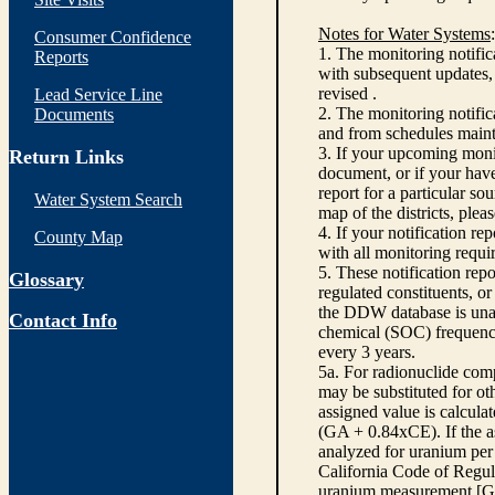
Notes for Water Systems
:
Consumer Confidence
1. The monitoring notific
Reports
with subsequent updates, 
revised .
Lead Service Line
2. The monitoring notifi
Documents
and from schedules main
3. If your upcoming monit
Return Links
document, or if your have
report for a particular so
Water System Search
map of the districts, plea
4. If your notification re
County Map
with all monitoring requi
5. These notification rep
Glossary
regulated constituents, o
the DDW database is unabl
Contact Info
chemical (SOC) frequency
every 3 years.
5a. For radionuclide com
may be substituted for o
assigned value is calcula
(GA + 0.84xCE). If the as
analyzed for uranium per 
California Code of Regula
uranium measurement [GA 