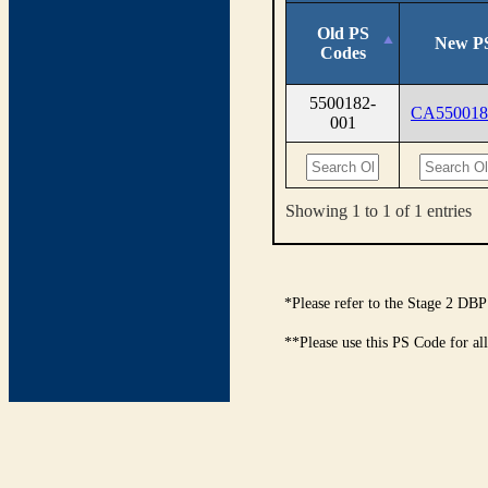
Old PS
New P
Codes
5500182-
CA550018
001
Showing 1 to 1 of 1 entries
*Please refer to the Stage 2 DBP
**Please use this PS Code for al