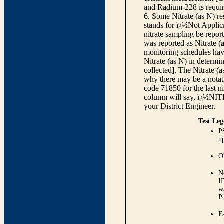
and Radium-228 is requir
6. Some Nitrate (as N) re
stands for ï¿½Not Applica
nitrate sampling be report
was reported as Nitrate (
monitoring schedules have
Nitrate (as N) in determi
collected]. The Nitrate (
why there may be a notati
code 71850 for the last ni
column will say, ï¿½NIT
your District Engineer.
Test Leg
P
up
O
N
I
w
P
Fa