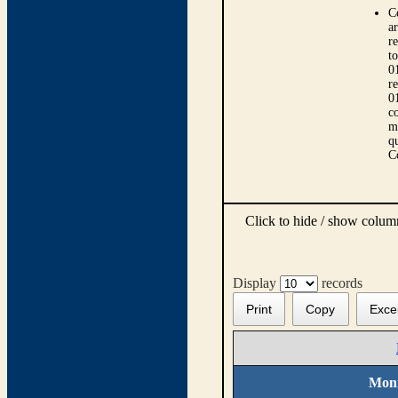
C
ar
r
t
0
r
0
co
m
qu
C
Click to hide / show colu
Display
records
Print
Copy
Exce
Moni