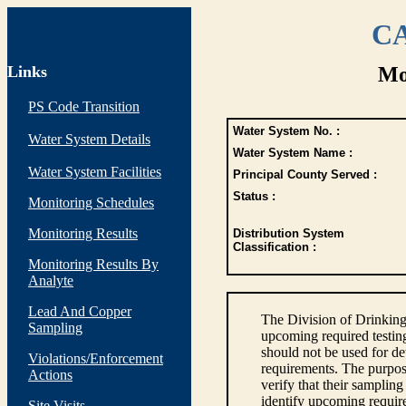
CA
Links
Mo
PS Code Transition
Water System No. :
Water System Details
Water System Name :
Water System Facilities
Principal County Served :
Status :
Monitoring Schedules
Monitoring Results
Distribution System
Classification :
Monitoring Results By
Analyte
Lead And Copper
The Division of Drinking
Sampling
upcoming required testin
should not be used for d
Violations/Enforcement
requirements. The purpose
Actions
verify that their sampli
identify upcoming requir
Site Visits