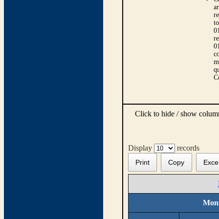
ar
r
t
0
r
0
co
m
qu
C
Click to hide / show colu
Display
records
Print
Copy
Exce
Moni