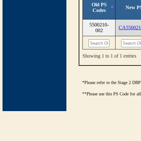
Old PS
New P
Codes
5500210-
CA550021
002
Showing 1 to 1 of 1 entries
*Please refer to the Stage 2 DBP
**Please use this PS Code for al