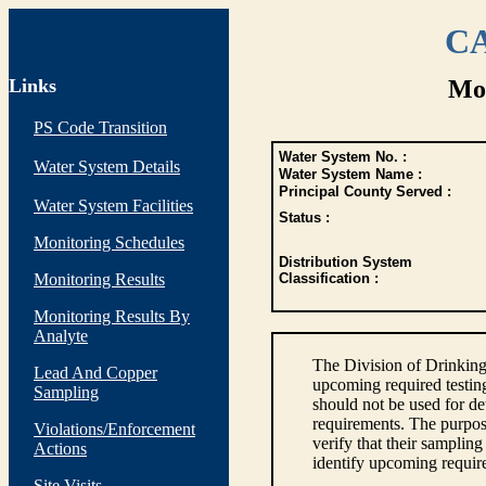
CA
Links
Mon
PS Code Transition
Water System No. :
Water System Details
Water System Name :
Principal County Served :
Water System Facilities
Status :
Monitoring Schedules
Distribution System
Monitoring Results
Classification :
Monitoring Results By
Analyte
The Division of Drinking
Lead And Copper
upcoming required testin
Sampling
should not be used for d
requirements. The purpose
Violations/Enforcement
verify that their sampli
Actions
identify upcoming requir
Site Visits