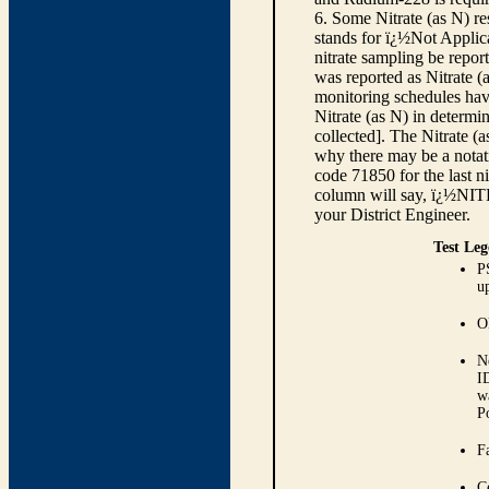
6. Some Nitrate (as N) re
stands for ï¿½Not Applica
nitrate sampling be report
was reported as Nitrate (
monitoring schedules have
Nitrate (as N) in determi
collected]. The Nitrate (
why there may be a notati
code 71850 for the last ni
column will say, ï¿½NIT
your District Engineer.
Test Leg
P
up
O
N
I
w
P
Fa
C