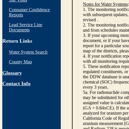
Notes for Water Systems
:
1. The monitoring notific
Consumer Confidence
with subsequent updates, 
Reports
revised .
Lead Service Line
2. The monitoring notifi
Documents
and from schedules main
3. If your upcoming monit
Return Links
document, or if your have
report for a particular so
map of the districts, plea
Water System Search
4. If your notification re
with all monitoring requi
County Map
5. These notification rep
regulated constituents, o
Glossary
the DDW database is unabl
chemical (SOC) frequency
Contact Info
every 3 years.
5a. For radionuclide com
may be substituted for o
assigned value is calcula
(GA + 0.84xCE). If the as
analyzed for uranium per 
California Code of Regula
uranium measurement [GA 
and Radium-228 is requir