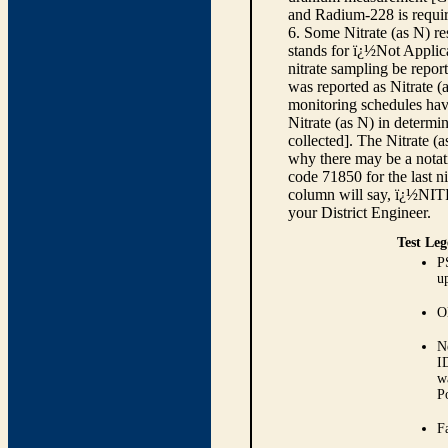
and Radium-228 is requir
6. Some Nitrate (as N) re
stands for ï¿½Not Applica
nitrate sampling be report
was reported as Nitrate (
monitoring schedules have
Nitrate (as N) in determi
collected]. The Nitrate (
why there may be a notati
code 71850 for the last ni
column will say, ï¿½NIT
your District Engineer.
Test Leg
P
up
O
N
I
w
P
Fa