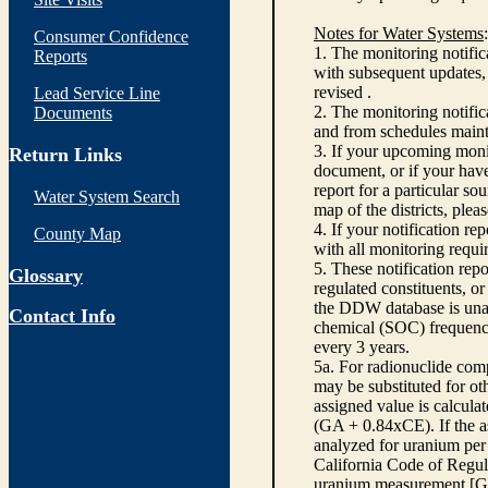
Notes for Water Systems
:
Consumer Confidence
1. The monitoring notific
Reports
with subsequent updates, 
revised .
Lead Service Line
2. The monitoring notifi
Documents
and from schedules main
3. If your upcoming monit
Return Links
document, or if your have
report for a particular so
Water System Search
map of the districts, plea
4. If your notification re
County Map
with all monitoring requi
5. These notification rep
Glossary
regulated constituents, o
the DDW database is unabl
Contact Info
chemical (SOC) frequency
every 3 years.
5a. For radionuclide com
may be substituted for o
assigned value is calcula
(GA + 0.84xCE). If the as
analyzed for uranium per 
California Code of Regula
uranium measurement [GA 