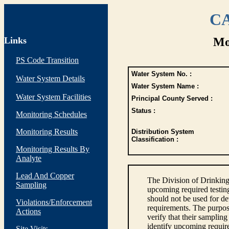
CA
Links
Mo
PS Code Transition
Water System No. :
Water System Details
Water System Name :
Water System Facilities
Principal County Served :
Status :
Monitoring Schedules
Monitoring Results
Distribution System
Classification :
Monitoring Results By
Analyte
Lead And Copper
The Division of Drinking
Sampling
upcoming required testin
should not be used for d
Violations/Enforcement
requirements. The purpose
Actions
verify that their sampli
identify upcoming requir
Site Visits