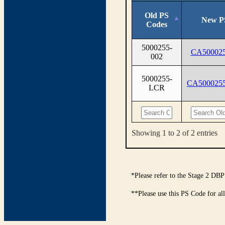
Old PS
New P
Codes
5000255-
CA500025
002
5000255-
CA500025
LCR
Showing 1 to 2 of 2 entries
*Please refer to the Stage 2 DBP
**Please use this PS Code for al