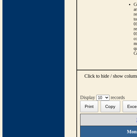
C
ar
r
t
0
r
0
co
m
qu
C
Click to hide / show colu
Display
records
Print
Copy
Exce
Moni