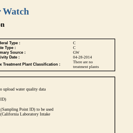
r Watch
on
eral Type :
C
te Type :
C
imary Source :
GW
ivity Date :
04-28-2014
There are no
 Treatment Plant Classification :
treatment plants
o upload water quality data
 ID)
Sampling Point ID) to be used
 (California Laboratory Intake