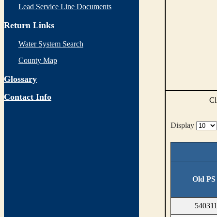
Lead Service Line Documents
Return Links
Water System Search
County Map
Glossary
Contact Info
Cl
Display
Old PS
540311