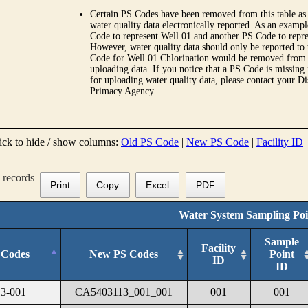
Certain PS Codes have been removed from this table as 
water quality data electronically reported. As an examp
Code to represent Well 01 and another PS Code to repre
However, water quality data should only be reported to
Code for Well 01 Chlorination would be removed from th
uploading data. If you notice that a PS Code is missing
for uploading water quality data, please contact your Di
Primacy Agency.
ick to hide / show columns:
Old PS Code
|
New PS Code
|
Facility ID
records
Print
Copy
Excel
PDF
Water System Sampling Poi
Sample
Facility
 Codes
New PS Codes
Point
ID
ID
3-001
CA5403113_001_001
001
001