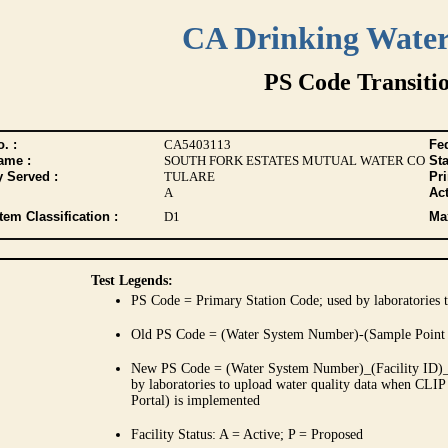
CA Drinking Wate
PS Code Transiti
. :
CA5403113
Fed
ame :
SOUTH FORK ESTATES MUTUAL WATER CO
Sta
y Served :
TULARE
Pr
A
Act
tem Classification :
D1
Max
Test Legends:
PS Code = Primary Station Code; used by laboratories t
Old PS Code = (Water System Number)-(Sample Point
New PS Code = (Water System Number)_(Facility ID)_(
by laboratories to upload water quality data when CLIP
Portal) is implemented
Facility Status: A = Active; P = Proposed