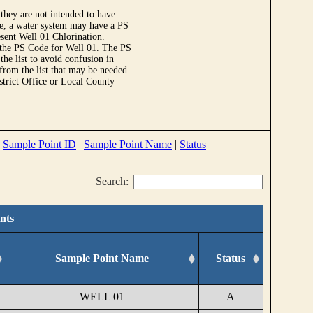
they are not intended to have
le, a water system may have a PS
sent Well 01 Chlorination.
 the PS Code for Well 01. The PS
e list to avoid confusion in
 from the list that may be needed
strict Office or Local County
|
Sample Point ID
|
Sample Point Name
|
Status
Search:
nts
Sample Point Name
Status
WELL 01
A