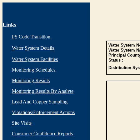
Links
PS Code Transition
Water System No
Water System Details
Water System N
Principal Count
Water System Facilities
Status :
Distribution Sys
Monitoring Schedules
Monitoring Results
Monitoring Results By Analyte
Lead And Copper Sampling
Violations/Enforcement Actions
Site Visits
Consumer Confidence Reports