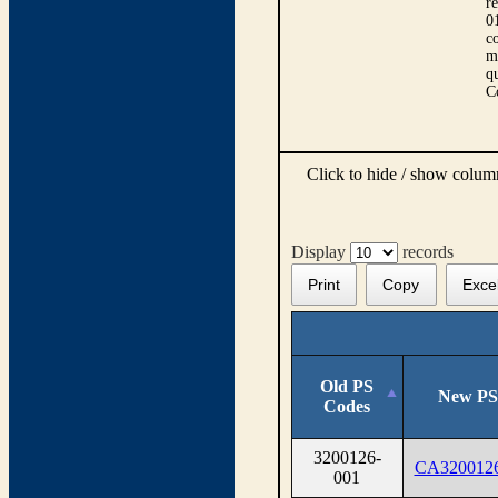
r
0
co
m
qu
C
Click to hide / show colu
Display
records
Print
Copy
Exce
Old PS
New PS
Codes
3200126-
CA320012
001