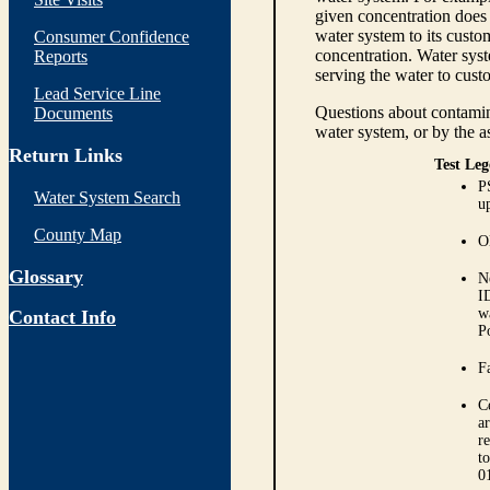
given concentration does 
water system to its custom
Consumer Confidence
concentration. Water syst
Reports
serving the water to cust
Lead Service Line
Questions about contamina
Documents
water system, or by the a
Return Links
Test Leg
P
Water System Search
up
County Map
O
Glossary
N
I
w
Contact Info
P
Fa
C
ar
r
t
0