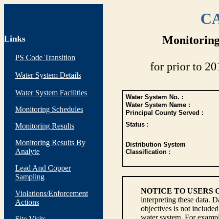
CA
Links
Monitoring
PS Code Transition
for prior to 20
Water System Details
Water System Facilities
Water System No. :
Water System Name :
Monitoring Schedules
Principal County Served :
Status :
Monitoring Results
Monitoring Results By
Distribution System
Analyte
Classification :
Lead And Copper
Sampling
NOTICE TO USERS 
Violations/Enforcement
interpreting these data. 
Actions
objectives is not include
water system. For example
Site Visits