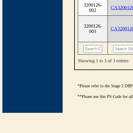
3200126-
CA320012
002
3200126-
CA320012
003
Showing 1 to 3 of 3 entries
*Please refer to the Stage 2 DBP
**Please use this PS Code for al