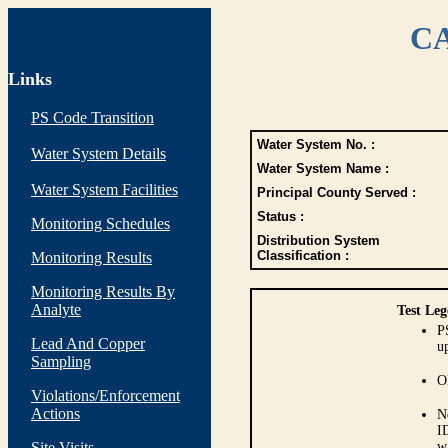
CA
Links
PS Code Transition
Water System No. :
Water System Details
Water System Name :
Water System Facilities
Principal County Served :
Status :
Monitoring Schedules
Distribution System
Classification :
Monitoring Results
Monitoring Results By
Analyte
Test Leg
P
Lead And Copper
up
Sampling
O
Violations/Enforcement
Actions
N
I
Site Visits
w