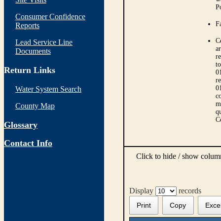
P
Consumer Confidence
Fa
Reports
C
Lead Service Line
ar
Documents
r
t
Return Links
0
r
0
Water System Search
co
m
County Map
qu
C
Glossary
Contact Info
Click to hide / show colu
Display
records
Print
Copy
Exce