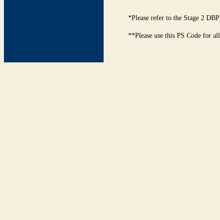
*Please refer to the Stage 2 DBP
**Please use this PS Code for al