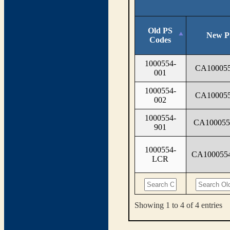
Old PS
New P
Codes
1000554-
CA100055
001
1000554-
CA100055
002
1000554-
CA100055
901
1000554-
CA100055
LCR
Showing 1 to 4 of 4 entries