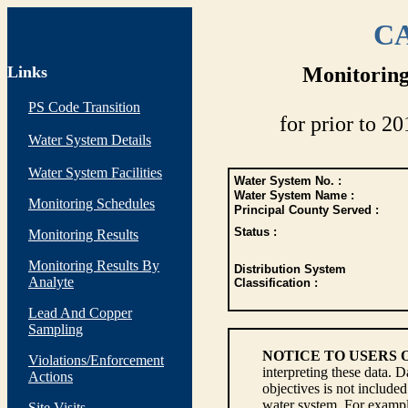
CA
Links
Monitoring
PS Code Transition
for prior to 20
Water System Details
Water System Facilities
Water System No. :
Water System Name :
Monitoring Schedules
Principal County Served :
Status :
Monitoring Results
Monitoring Results By
Distribution System
Analyte
Classification :
Lead And Copper
Sampling
NOTICE TO USERS 
Violations/Enforcement
interpreting these data. 
Actions
objectives is not include
water system. For example
Site Visits