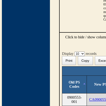
r
0
co
m
qu
C
Click to hide / show colu
Display
records
Print
Copy
Exce
Old PS
New PS
Codes
0900553-
CA090055
001