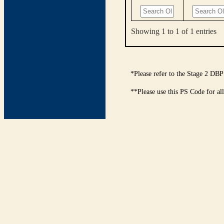
Showing 1 to 1 of 1 entries
*Please refer to the Stage 2 DBP
**Please use this PS Code for al