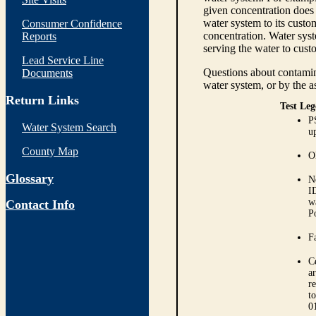
given concentration does 
water system to its custom
Consumer Confidence
concentration. Water syst
Reports
serving the water to cust
Lead Service Line
Questions about contamina
Documents
water system, or by the a
Return Links
Test Leg
P
Water System Search
up
County Map
O
Glossary
N
I
w
Contact Info
P
Fa
C
ar
r
t
0