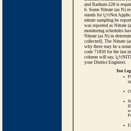
and Radium-228 is requir
6. Some Nitrate (as N) re
stands for ï¿½Not Applica
nitrate sampling be report
was reported as Nitrate (
monitoring schedules have
Nitrate (as N) in determi
collected]. The Nitrate (
why there may be a notati
code 71850 for the last ni
column will say, ï¿½NIT
your District Engineer.
Test Leg
P
up
O
N
I
w
P
Fa