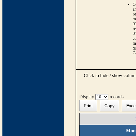
C
ar
r
t
0
r
0
co
m
qu
C
Click to hide / show colu
Display
records
Print
Copy
Exce
Moni