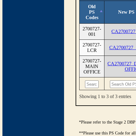
Old
PS
New PS 
Codes
2700727-
CA2700727
001
2700727-
CA2700727
LCR
2700727-
CA2700727_
MAIN
OFFI
OFFICE
Showing 1 to 3 of 3 entries
*Please refer to the Stage 2 DBP
**Please use this PS Code for al