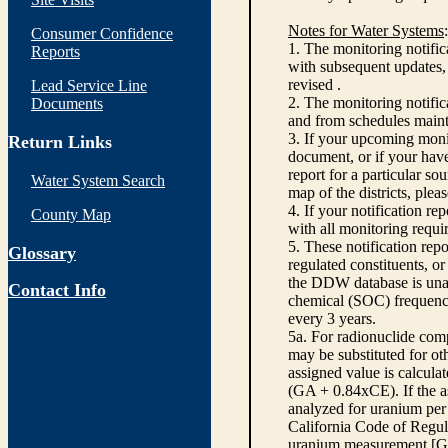
Notes for Water Systems
:
Consumer Confidence
1. The monitoring notific
Reports
with subsequent updates, 
revised .
Lead Service Line
2. The monitoring notifi
Documents
and from schedules main
3. If your upcoming monit
Return Links
document, or if your have
report for a particular so
Water System Search
map of the districts, plea
4. If your notification re
County Map
with all monitoring requi
5. These notification rep
Glossary
regulated constituents, o
the DDW database is unabl
Contact Info
chemical (SOC) frequency
every 3 years.
5a. For radionuclide com
may be substituted for o
assigned value is calcula
(GA + 0.84xCE). If the as
analyzed for uranium per 
California Code of Regula
uranium measurement [GA 