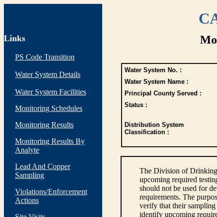
CA
Links
Mon
PS Code Transition
Water System No. :
Water System Details
Water System Name :
Water System Facilities
Principal County Served :
Status :
Monitoring Schedules
Monitoring Results
Distribution System
Classification :
Monitoring Results By
Analyte
Lead And Copper
The Division of Drinking
Sampling
upcoming required testin
should not be used for d
Violations/Enforcement
requirements. The purpose
Actions
verify that their sampli
identify upcoming requir
Site Visits