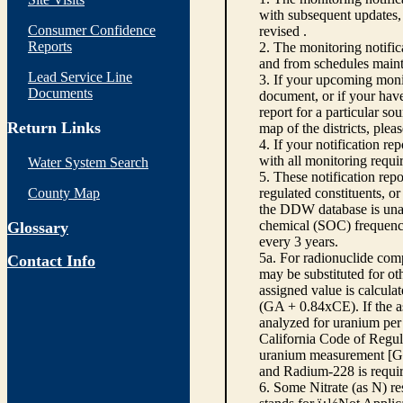
with subsequent updates, 
Consumer Confidence
revised .
Reports
2. The monitoring notifi
and from schedules main
Lead Service Line
3. If your upcoming monit
Documents
document, or if your have
report for a particular so
Return Links
map of the districts, plea
4. If your notification re
with all monitoring requi
Water System Search
5. These notification rep
County Map
regulated constituents, o
the DDW database is unabl
chemical (SOC) frequency
Glossary
every 3 years.
5a. For radionuclide com
Contact Info
may be substituted for o
assigned value is calcula
(GA + 0.84xCE). If the as
analyzed for uranium per 
California Code of Regula
uranium measurement [GA 
and Radium-228 is requir
6. Some Nitrate (as N) re