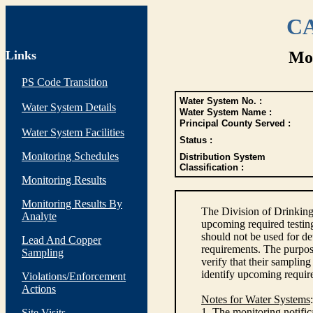
CA
Links
Mon
PS Code Transition
Water System No. :
Water System Details
Water System Name :
Principal County Served :
Water System Facilities
Status :
Monitoring Schedules
Distribution System
Classification :
Monitoring Results
Monitoring Results By
The Division of Drinking
Analyte
upcoming required testin
should not be used for d
Lead And Copper
requirements. The purpose
Sampling
verify that their sampli
identify upcoming requir
Violations/Enforcement
Actions
Notes for Water Systems
:
1. The monitoring notific
Site Visits