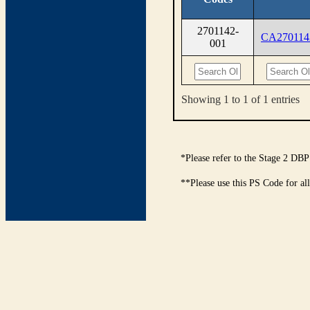
2701142-
CA270114
001
Showing 1 to 1 of 1 entries
*Please refer to the Stage 2 DBP
**Please use this PS Code for al