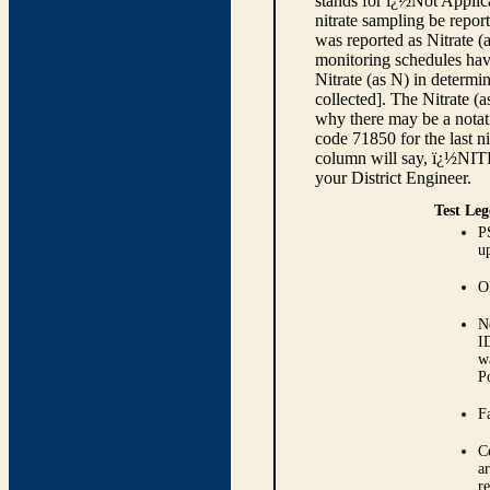
stands for ï¿½Not Applica
nitrate sampling be report
was reported as Nitrate (
monitoring schedules have
Nitrate (as N) in determi
collected]. The Nitrate (
why there may be a notati
code 71850 for the last ni
column will say, ï¿½NIT
your District Engineer.
Test Leg
P
up
O
N
I
w
P
Fa
C
ar
r