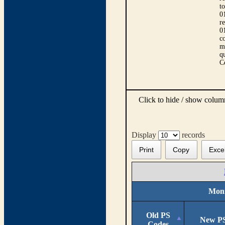
t
0
r
0
co
m
qu
C
Click to hide / show colu
Display
records
Print
Copy
Exce
Moni
Old PS
New PS
Codes