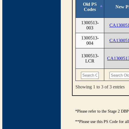
Old PS
New P
Codes
1300513-
CA130051
003
1300513-
CA130051
004
1300513-
CA130051
LCR
Showing 1 to 3 of 3 entries
*Please refer to the Stage 2 DBP
**Please use this PS Code for al