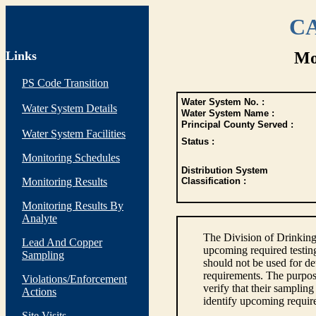
CA
Links
Mo
PS Code Transition
Water System No. :
Water System Details
Water System Name :
Principal County Served :
Water System Facilities
Status :
Monitoring Schedules
Distribution System
Monitoring Results
Classification :
Monitoring Results By
Analyte
The Division of Drinking
Lead And Copper
upcoming required testin
Sampling
should not be used for d
requirements. The purpose
Violations/Enforcement
verify that their sampli
Actions
identify upcoming requir
Site Visits