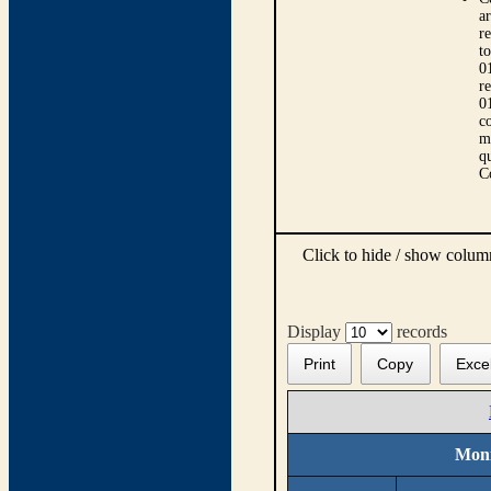
ar
r
t
0
r
0
co
m
qu
C
Click to hide / show colu
Display
records
Print
Copy
Exce
Moni