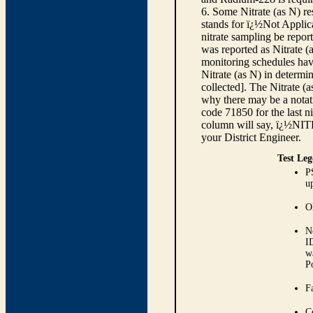
6. Some Nitrate (as N) re
stands for ï¿½Not Applica
nitrate sampling be report
was reported as Nitrate (
monitoring schedules have
Nitrate (as N) in determi
collected]. The Nitrate (
why there may be a notati
code 71850 for the last ni
column will say, ï¿½NIT
your District Engineer.
Test Leg
P
up
O
N
I
w
P
Fa
C