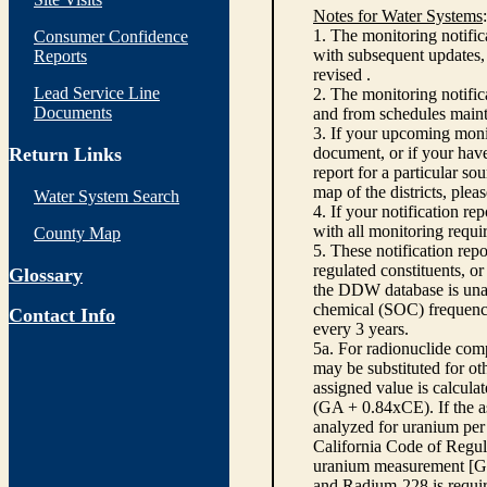
Notes for Water Systems
:
1. The monitoring notific
Consumer Confidence
with subsequent updates, 
Reports
revised .
Lead Service Line
2. The monitoring notifi
Documents
and from schedules main
3. If your upcoming monit
Return Links
document, or if your have
report for a particular so
map of the districts, plea
Water System Search
4. If your notification re
with all monitoring requi
County Map
5. These notification rep
regulated constituents, o
Glossary
the DDW database is unabl
chemical (SOC) frequency
Contact Info
every 3 years.
5a. For radionuclide com
may be substituted for o
assigned value is calcula
(GA + 0.84xCE). If the as
analyzed for uranium per 
California Code of Regula
uranium measurement [GA 
and Radium-228 is requir