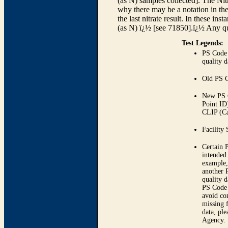
(as N) samples collected]. The Nit
why there may be a notation in the
the last nitrate result. In these 
(as N) ï¿½ [see 71850].ï¿½ Any qu
Test Legends:
PS Code 
quality d
Old PS 
New PS 
Point ID
CLIP (Ca
Facility 
Certain 
intended 
example,
another 
quality 
PS Code 
avoid con
missing 
data, pl
Agency.