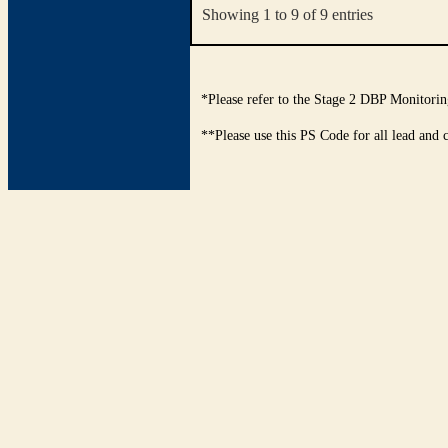
Showing 1 to 9 of 9 entries
*Please refer to the Stage 2 DBP Monitorin
**Please use this PS Code for all lead and 