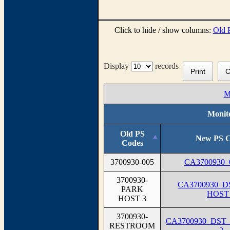
Click to hide / show columns:
Old 
Display
records
Print
C
M
Monito
Old PS
New PS C
Codes
3700930-005
CA3700930_
3700930-
CA3700930_
PARK
HOST
HOST 3
3700930-
CA3700930_DS
RESTROOM