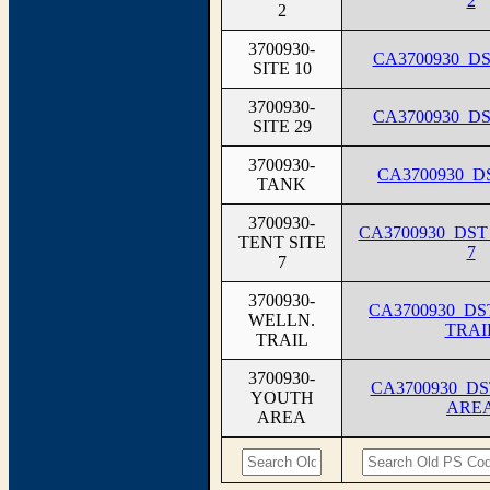
2
2
3700930-
CA3700930_DS
SITE 10
3700930-
CA3700930_DS
SITE 29
3700930-
CA3700930_
TANK
3700930-
CA3700930_DST
TENT SITE
7
7
3700930-
CA3700930_D
WELLN.
TRAI
TRAIL
3700930-
CA3700930_D
YOUTH
ARE
AREA