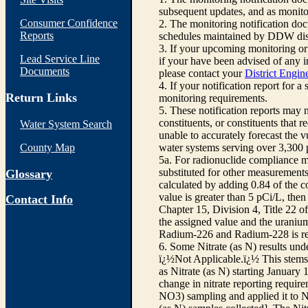
subsequent updates, and as monitor
Consumer Confidence
2. The monitoring notification d
Reports
schedules maintained by DDW dist
3. If your upcoming monitoring or
Lead Service Line
if your have been advised of any in
Documents
please contact your
District Engin
4. If your notification report for a
Return Links
monitoring requirements.
5. These notification reports may 
constituents, or constituents that
Water System Search
unable to accurately forecast the 
County Map
water systems serving over 3,300 p
5a. For radionuclide compliance m
substituted for other measurements
Glossary
calculated by adding 0.84 of the c
value is greater than 5 pCi/L, the
Contact Info
Chapter 15, Division 4, Title 22 of
the assigned value and the uraniu
Radium-226 and Radium-228 is requ
6. Some Nitrate (as N) results und
ï¿½Not Applicable.ï¿½ This stems f
as Nitrate (as N) starting January 
change in nitrate reporting require
NO3) sampling and applied it to Ni