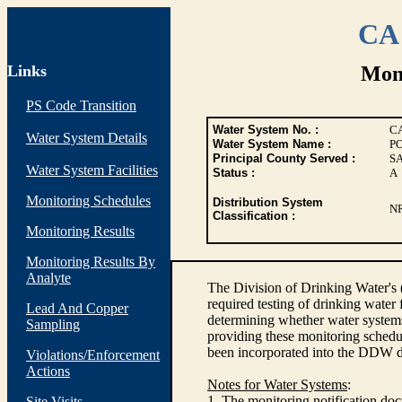
CA 
Links
Moni
PS Code Transition
Water System No. :
C
Water System Details
Water System Name :
P
Principal County Served :
S
Water System Facilities
Status :
A
Monitoring Schedules
Distribution System
N
Classification :
Monitoring Results
Monitoring Results By
Analyte
The Division of Drinking Water's
required testing of drinking water
Lead And Copper
determining whether water systems
Sampling
providing these monitoring schedul
been incorporated into the DDW d
Violations/Enforcement
Actions
Notes for Water Systems
:
1. The monitoring notification doc
Site Visits