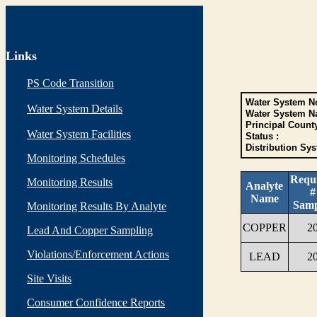
Links
PS Code Transition
Water System No
Water System Details
Water System N
Principal Count
Water System Facilities
Status :
Distribution Sys
Monitoring Schedules
Requ
Monitoring Results
Analyte
#
Name
Samp
Monitoring Results By Analyte
COPPER
2
Lead And Copper Sampling
Violations/Enforcement Actions
LEAD
2
Site Visits
Consumer Confidence Reports