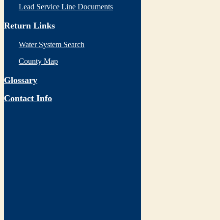
Lead Service Line Documents
Return Links
Water System Search
County Map
Glossary
Contact Info