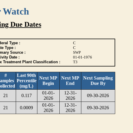
r Watch
ing Due Dates
eral Type :
C
te Type :
C
imary Source :
SWP
ivity Date :
01-01-1976
 Treatment Plant Classification :
T3
#
Last 90th
Next MP
Next MP
Next Sampling
amples
Percentile
Begin
End
Due By
ollected
(mg/L)
01-01-
12-31-
21
0.117
09-30-2026
2026
2026
01-01-
12-31-
21
0.0009
09-30-2026
2026
2026