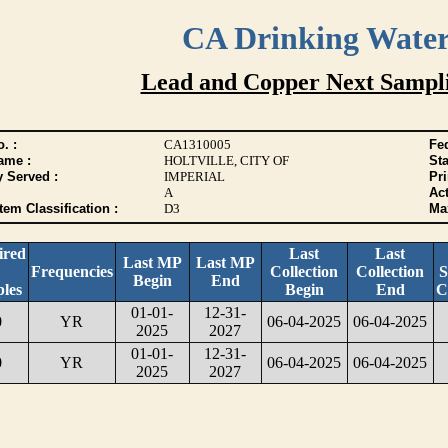
CA Drinking Wate
Lead and Copper Next Sampl
. :
CA1310005
Fed
ame :
HOLTVILLE, CITY OF
Sta
y Served :
IMPERIAL
Pr
A
Act
tem Classification :
D3
Max
ired
Last
Last
Last MP
Last MP
Frequencies
Collection
Collection
S
Begin
End
les
Begin
End
C
01-01-
12-31-
0
YR
06-04-2025
06-04-2025
2025
2027
01-01-
12-31-
0
YR
06-04-2025
06-04-2025
2025
2027