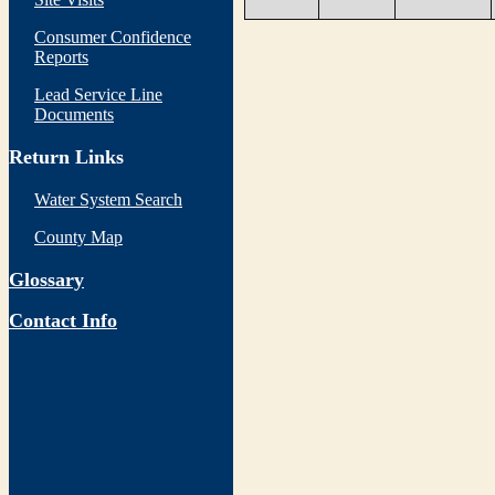
Consumer Confidence
Reports
Lead Service Line
Documents
Return Links
Water System Search
County Map
Glossary
Contact Info