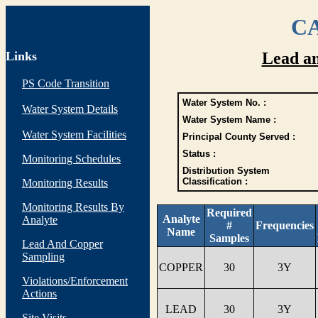
CA
Links
Lead a
PS Code Transition
Water System No. :
Water System Details
Water System Name :
Water System Facilities
Principal County Served :
Status :
Monitoring Schedules
Distribution System
Classification :
Monitoring Results
Monitoring Results By
Required
Analyte
Analyte
#
Frequencies
Name
Samples
Lead And Copper
Sampling
COPPER
30
3Y
Violations/Enforcement
Actions
LEAD
30
3Y
Site Visits