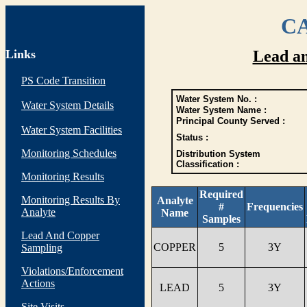
CA
Links
Lead a
PS Code Transition
Water System No. :
Water System Details
Water System Name :
Principal County Served :
Water System Facilities
Status :
Monitoring Schedules
Distribution System
Classification :
Monitoring Results
Required
Monitoring Results By
Analyte
#
Frequencies
Analyte
Name
Samples
Lead And Copper
COPPER
5
3Y
Sampling
Violations/Enforcement
Actions
LEAD
5
3Y
Site Visits