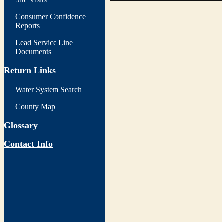
Consumer Confidence
Reports
Lead Service Line
Documents
Return Links
Water System Search
County Map
Glossary
Contact Info