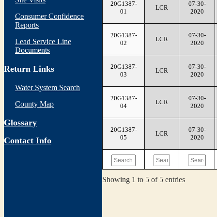
20G1387-
07-30-
LCR
01
2020
Consumer Confidence
Reports
20G1387-
07-30-
LCR
Lead Service Line
02
2020
Documents
20G1387-
07-30-
Return Links
LCR
03
2020
Water System Search
20G1387-
07-30-
LCR
County Map
04
2020
Glossary
20G1387-
07-30-
LCR
05
2020
Contact Info
Showing 1 to 5 of 5 entries