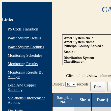
CA
Links
PS Code Transition
Water System Details
Water System No. :
Water System Name :
Principal County Served :
Water System Facilities
Status :
Monitoring Schedules
Distribution System
Classification :
Monitoring Results
Monitoring Results By
Click to hide / show column
Analyte
Display
records
Lead And Copper
Print
Sampling
Sample
Violations/Enforcement
Site
Date
No.
Actions
Site Visits