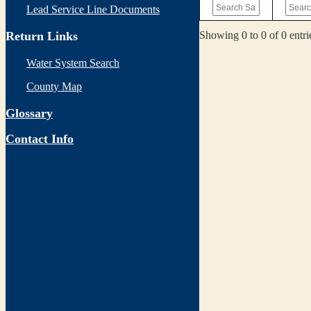
Lead Service Line Documents
Showing 0 to 0 of 0 entri
Return Links
Water System Search
County Map
Glossary
Contact Info