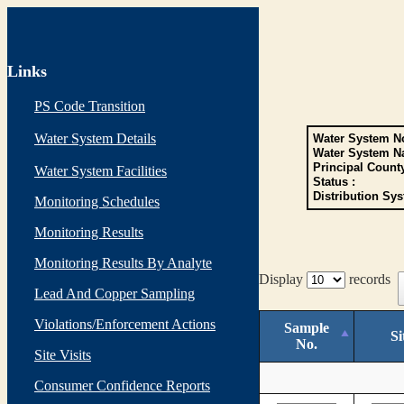
Links
PS Code Transition
Water System Details
Water System No
Water System N
Principal Count
Water System Facilities
Status :
Distribution Sys
Monitoring Schedules
Monitoring Results
Monitoring Results By Analyte
Display
records
Lead And Copper Sampling
Violations/Enforcement Actions
Sample
Si
No.
Site Visits
Consumer Confidence Reports