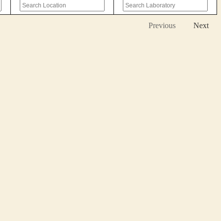
Previous
Next