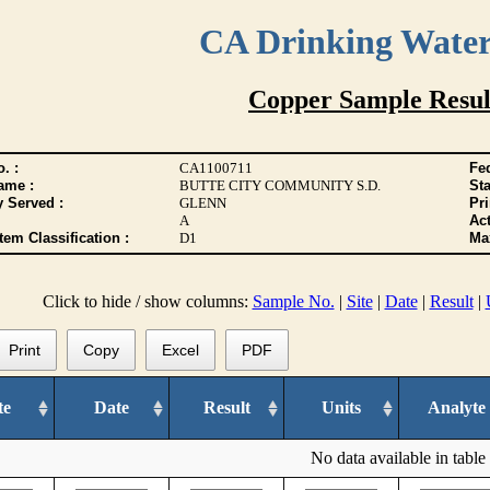
CA Drinking Wate
Copper Sample Resul
. :
CA1100711
Fed
ame :
BUTTE CITY COMMUNITY S.D.
Sta
y Served :
GLENN
Pr
A
Act
tem Classification :
D1
Max
Click to hide / show columns:
Sample No.
|
Site
|
Date
|
Result
|
Print
Copy
Excel
PDF
te
Date
Result
Units
Analyte
No data available in table