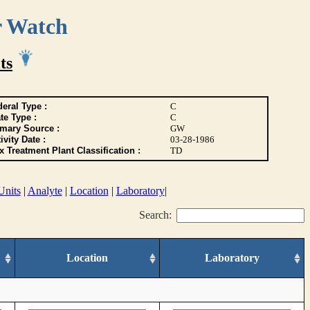
r Watch
ts
eral Type :
C
te Type :
C
imary Source :
GW
ivity Date :
03-28-1986
 Treatment Plant Classification :
TD
Units
|
Analyte
|
Location
|
Laboratory
|
Search:
Location
Laboratory