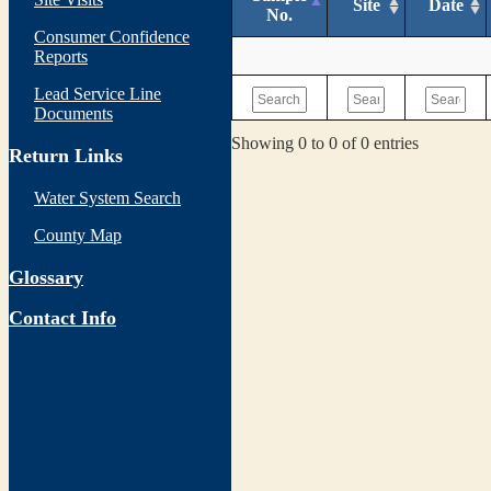
Site
Date
No.
Consumer Confidence
Reports
Lead Service Line
Documents
Showing 0 to 0 of 0 entries
Return Links
Water System Search
County Map
Glossary
Contact Info