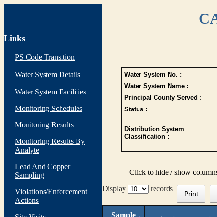
CA
Links
PS Code Transition
Water System Details
Water System No. :
Water System Name :
Water System Facilities
Principal County Served :
Monitoring Schedules
Status :
Monitoring Results
Distribution System
Classification :
Monitoring Results By
Analyte
Lead And Copper
Click to hide / show column
Sampling
Display
records
Violations/Enforcement
Print
Actions
Sample
Site Visits