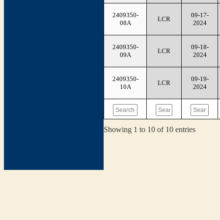
2409350-
09-17-
LCR
08A
2024
2409350-
09-18-
LCR
09A
2024
2409350-
09-19-
LCR
10A
2024
Showing 1 to 10 of 10 entries