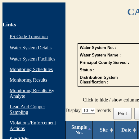
CA
Links
PS Code Transition
Water System Details
Water System No. :
Water System Name :
Water System Facilities
Principal County Served :
Monitoring Schedules
Status :
Distribution System
Monitoring Results
Classification :
Monitoring Results By
Analyte
Click to hide / show column
Lead And Copper
Display
records
Sampling
Print
Violations/Enforcement
Sample
Actions
Site
Date
No.
Site Visits