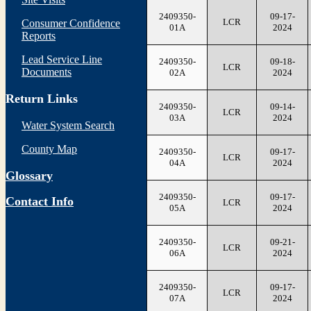
2409350-
09-17-
LCR
Consumer Confidence
01A
2024
Reports
Lead Service Line
2409350-
09-18-
LCR
Documents
02A
2024
Return Links
2409350-
09-14-
LCR
03A
2024
Water System Search
County Map
2409350-
09-17-
LCR
04A
2024
Glossary
2409350-
09-17-
Contact Info
LCR
05A
2024
2409350-
09-21-
LCR
06A
2024
2409350-
09-17-
LCR
07A
2024