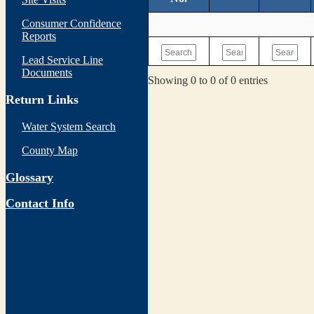
Consumer Confidence
Reports
Lead Service Line
Documents
Showing 0 to 0 of 0 entries
Return Links
Water System Search
County Map
Glossary
Contact Info