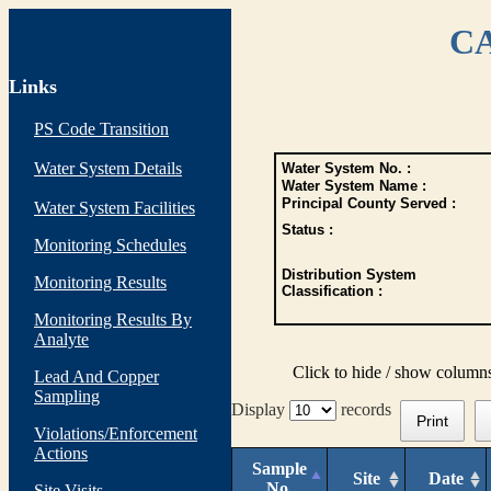
CA
Links
PS Code Transition
Water System Details
Water System No. :
Water System Name :
Principal County Served :
Water System Facilities
Status :
Monitoring Schedules
Distribution System
Monitoring Results
Classification :
Monitoring Results By
Analyte
Click to hide / show column
Lead And Copper
Sampling
Display
records
Print
Violations/Enforcement
Actions
Sample
Site
Date
No.
Site Visits