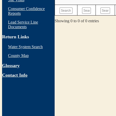
Consumer Confidence
Reports
Showing 0 to 0 of 0 entries
Lead Service Line
Documents
Return Links
Water System Search
County Map
Glossary
Contact Info