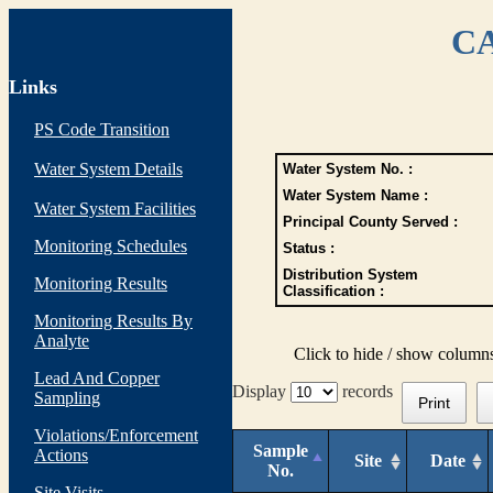
CA
Links
PS Code Transition
Water System Details
Water System No. :
Water System Name :
Water System Facilities
Principal County Served :
Monitoring Schedules
Status :
Distribution System
Monitoring Results
Classification :
Monitoring Results By
Analyte
Click to hide / show column
Lead And Copper
Display
records
Sampling
Print
Violations/Enforcement
Sample
Actions
Site
Date
No.
Site Visits