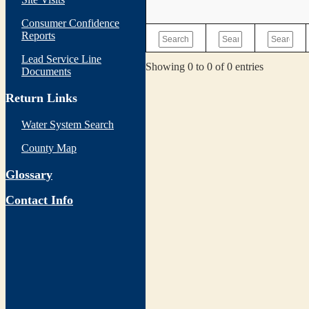
Consumer Confidence
Reports
Lead Service Line
Showing 0 to 0 of 0 entries
Documents
Return Links
Water System Search
County Map
Glossary
Contact Info