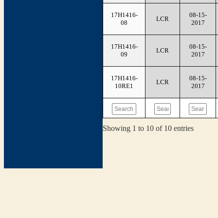
17H1416-
08-15-
LCR
08
2017
17H1416-
08-15-
LCR
09
2017
17H1416-
08-15-
LCR
10RE1
2017
Showing 1 to 10 of 10 entries