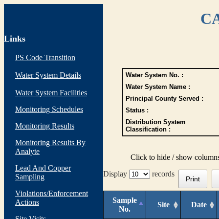
CA
Links
PS Code Transition
Water System Details
Water System No. :
Water System Name :
Water System Facilities
Principal County Served :
Monitoring Schedules
Status :
Distribution System
Monitoring Results
Classification :
Monitoring Results By
Analyte
Click to hide / show column
Lead And Copper
Display
records
Sampling
Print
Violations/Enforcement
Sample
Actions
Site
Date
No.
Site Visits