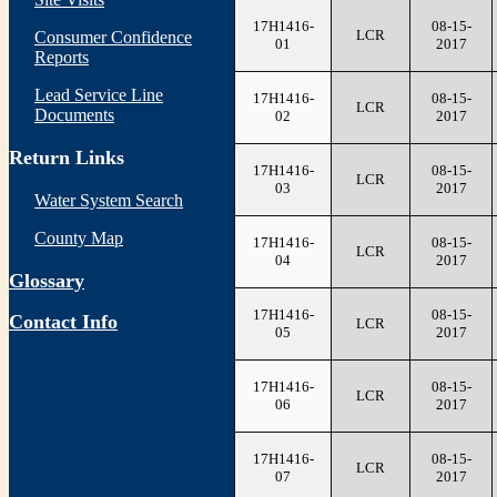
17H1416-
08-15-
LCR
Consumer Confidence
01
2017
Reports
Lead Service Line
17H1416-
08-15-
LCR
Documents
02
2017
Return Links
17H1416-
08-15-
LCR
03
2017
Water System Search
County Map
17H1416-
08-15-
LCR
04
2017
Glossary
17H1416-
08-15-
Contact Info
LCR
05
2017
17H1416-
08-15-
LCR
06
2017
17H1416-
08-15-
LCR
07
2017