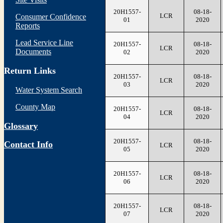
20H1557-
08-18-
LCR
Consumer Confidence
01
2020
Reports
Lead Service Line
20H1557-
08-18-
LCR
Documents
02
2020
Return Links
20H1557-
08-18-
LCR
03
2020
Water System Search
County Map
20H1557-
08-18-
LCR
04
2020
Glossary
20H1557-
08-18-
Contact Info
LCR
05
2020
20H1557-
08-18-
LCR
06
2020
20H1557-
08-18-
LCR
07
2020