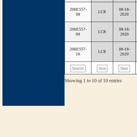
20H1557-
08-18-
LCR
08
2020
20H1557-
08-18-
LCR
09
2020
20H1557-
08-18-
LCR
10
2020
Showing 1 to 10 of 10 entries