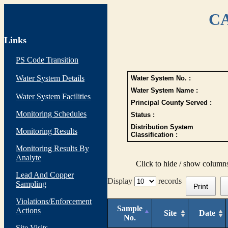
CA
Links
PS Code Transition
Water System Details
Water System No. :
Water System Name :
Water System Facilities
Principal County Served :
Monitoring Schedules
Status :
Distribution System
Monitoring Results
Classification :
Monitoring Results By
Analyte
Click to hide / show column
Lead And Copper
Display
records
Sampling
Print
Violations/Enforcement
Sample
Actions
Site
Date
No.
Site Visits