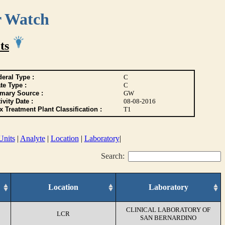
r Watch
ts
eral Type :
C
te Type :
C
imary Source :
GW
ivity Date :
08-08-2016
 Treatment Plant Classification :
T1
Units
|
Analyte
|
Location
|
Laboratory
|
Search:
Location
Laboratory
CLINICAL LABORATORY OF
LCR
SAN BERNARDINO