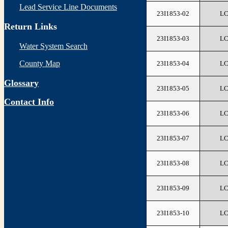
Lead Service Line Documents
23I1853-02
L
Return Links
23I1853-03
L
Water System Search
County Map
23I1853-04
L
Glossary
23I1853-05
L
Contact Info
23I1853-06
L
23I1853-07
L
23I1853-08
L
23I1853-09
L
23I1853-10
L