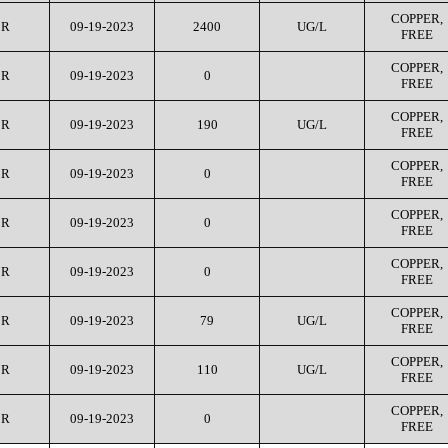
COPPER,
CR
09-19-2023
2400
UG/L
FREE
COPPER,
CR
09-19-2023
0
FREE
COPPER,
CR
09-19-2023
190
UG/L
FREE
COPPER,
CR
09-19-2023
0
FREE
COPPER,
CR
09-19-2023
0
FREE
COPPER,
CR
09-19-2023
0
FREE
COPPER,
CR
09-19-2023
79
UG/L
FREE
COPPER,
CR
09-19-2023
110
UG/L
FREE
COPPER,
CR
09-19-2023
0
FREE