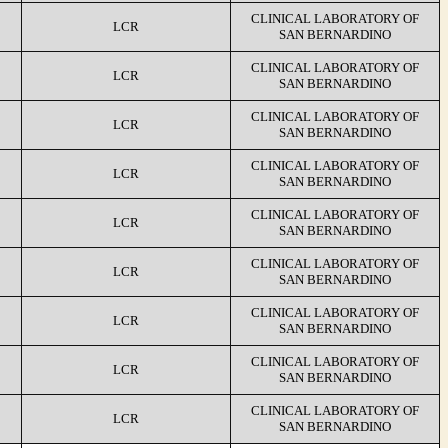
CLINICAL LABORATORY OF
LCR
SAN BERNARDINO
CLINICAL LABORATORY OF
LCR
SAN BERNARDINO
CLINICAL LABORATORY OF
LCR
SAN BERNARDINO
CLINICAL LABORATORY OF
LCR
SAN BERNARDINO
CLINICAL LABORATORY OF
LCR
SAN BERNARDINO
CLINICAL LABORATORY OF
LCR
SAN BERNARDINO
CLINICAL LABORATORY OF
LCR
SAN BERNARDINO
CLINICAL LABORATORY OF
LCR
SAN BERNARDINO
CLINICAL LABORATORY OF
LCR
SAN BERNARDINO