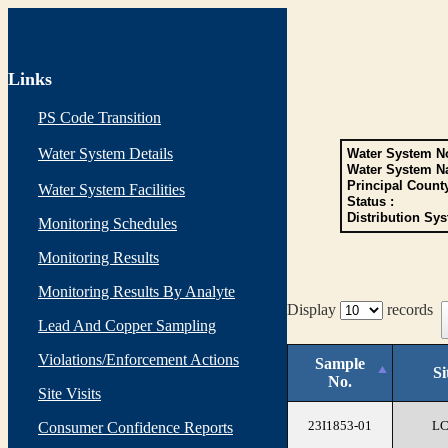
Links
PS Code Transition
Water System Details
Water System No
Water System N
Principal Count
Water System Facilities
Status :
Distribution Sys
Monitoring Schedules
Monitoring Results
Monitoring Results By Analyte
Display
records
Lead And Copper Sampling
Violations/Enforcement Actions
Sample
Si
No.
Site Visits
23I1853-01
L
Consumer Confidence Reports