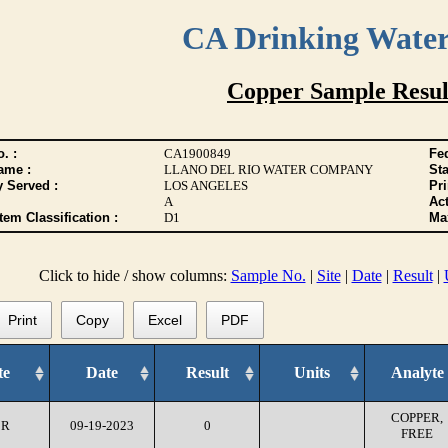
CA Drinking Wate
Copper Sample Resul
. :
CA1900849
Fed
ame :
LLANO DEL RIO WATER COMPANY
Sta
y Served :
LOS ANGELES
Pr
A
Act
tem Classification :
D1
Max
Click to hide / show columns:
Sample No.
|
Site
|
Date
|
Result
|
Print
Copy
Excel
PDF
te
Date
Result
Units
Analyte
COPPER,
CR
09-19-2023
0
FREE