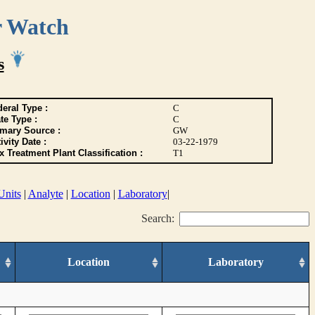
r Watch
s
eral Type :
C
te Type :
C
imary Source :
GW
ivity Date :
03-22-1979
 Treatment Plant Classification :
T1
Units
|
Analyte
|
Location
|
Laboratory
|
Search:
Location
Laboratory