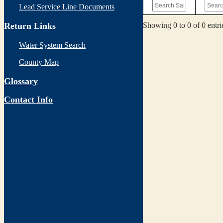
Lead Service Line Documents
Showing 0 to 0 of 0 entri
Return Links
Water System Search
County Map
Glossary
Contact Info