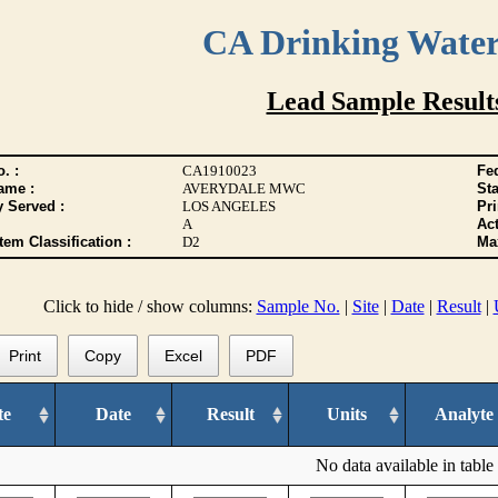
CA Drinking Wate
Lead Sample Result
. :
CA1910023
Fed
ame :
AVERYDALE MWC
Sta
y Served :
LOS ANGELES
Pr
A
Act
tem Classification :
D2
Max
Click to hide / show columns:
Sample No.
|
Site
|
Date
|
Result
|
Print
Copy
Excel
PDF
te
Date
Result
Units
Analyte
No data available in table