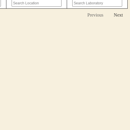
Previous
Next