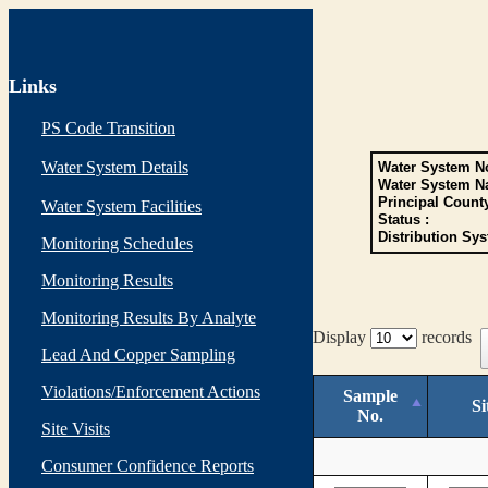
Links
PS Code Transition
Water System Details
Water System No
Water System N
Principal Count
Water System Facilities
Status :
Distribution Sys
Monitoring Schedules
Monitoring Results
Monitoring Results By Analyte
Display
records
Lead And Copper Sampling
Violations/Enforcement Actions
Sample
Si
No.
Site Visits
Consumer Confidence Reports