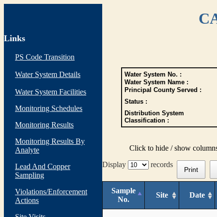
CA
Links
PS Code Transition
Water System Details
Water System No. :
Water System Name :
Principal County Served :
Water System Facilities
Status :
Monitoring Schedules
Distribution System
Classification :
Monitoring Results
Monitoring Results By
Click to hide / show column
Analyte
Display
records
Lead And Copper
Print
Sampling
Sample
Violations/Enforcement
Site
Date
No.
Actions
Site Visits