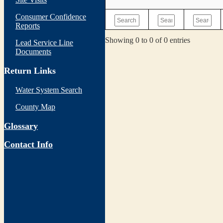
Consumer Confidence
Reports
Showing 0 to 0 of 0 entries
Lead Service Line
Documents
Return Links
Water System Search
County Map
Glossary
Contact Info