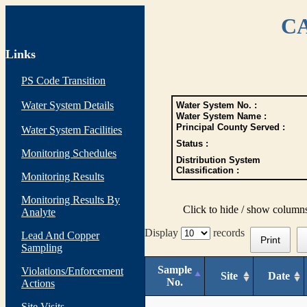
CA
Links
PS Code Transition
Water System Details
Water System No. :
Water System Name :
Principal County Served :
Water System Facilities
Status :
Monitoring Schedules
Distribution System
Classification :
Monitoring Results
Monitoring Results By
Click to hide / show column
Analyte
Display
records
Lead And Copper
Print
Sampling
Sample
Violations/Enforcement
Site
Date
No.
Actions
Site Visits