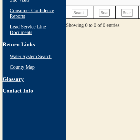
Consumer Confidence
Reports
Showing 0 to 0 of 0 entries
Lead Service Line
Documents
Return Links
Water System Search
County Map
Glossary
Contact Info