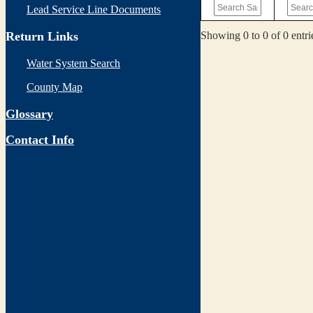
Lead Service Line Documents
Showing 0 to 0 of 0 entri
Return Links
Water System Search
County Map
Glossary
Contact Info