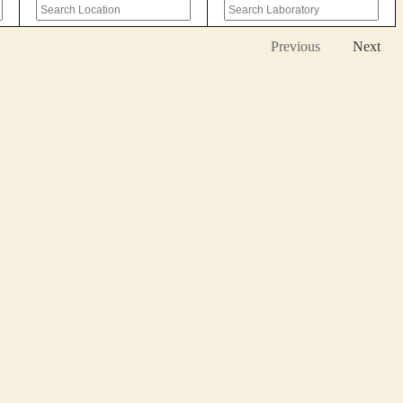
Previous
Next