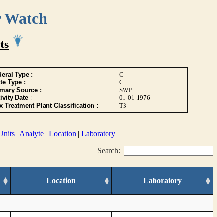
r Watch
ts
eral Type :
C
te Type :
C
imary Source :
SWP
ivity Date :
01-01-1976
 Treatment Plant Classification :
T3
Units
|
Analyte
|
Location
|
Laboratory
|
Search:
Location
Laboratory