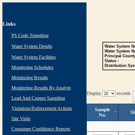
Links
PS Code Transition
Water System Details
Water System No
Water System N
Principal Count
Water System Facilities
Status :
Distribution Sys
Monitoring Schedules
Monitoring Results
Monitoring Results By Analyte
Display
records
Lead And Copper Sampling
Violations/Enforcement Actions
Sample
Si
No.
Site Visits
Consumer Confidence Reports