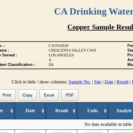
CA Drinking Wate
Copper Sample Resul
. :
CA1910028
Fed
ame :
CRESCENTA VALLEY CWD
Sta
y Served :
LOS ANGELES
Pr
A
Act
tem Classification :
D4
Max
Click to hide / show columns:
Sample No.
|
Site
|
Date
|
Result
|
Print
Copy
Excel
PDF
te
Date
Result
Units
Analyte
No data available in table