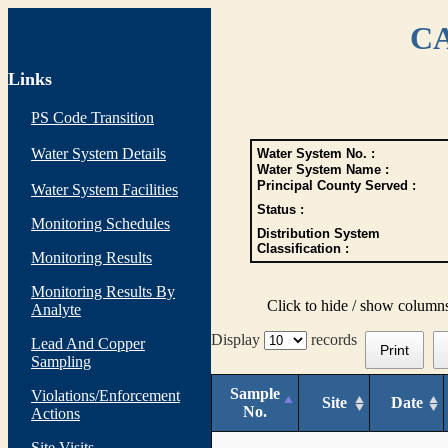
CA
Links
PS Code Transition
Water System Details
Water System No. :
Water System Name :
Principal County Served :
Water System Facilities
Status :
Monitoring Schedules
Distribution System
Classification :
Monitoring Results
Monitoring Results By
Click to hide / show column
Analyte
Display
records
Lead And Copper
Print
Sampling
Sample
Violations/Enforcement
Site
Date
No.
Actions
Site Visits