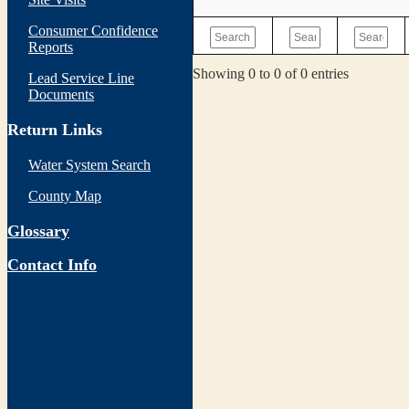
Consumer Confidence
Reports
Showing 0 to 0 of 0 entries
Lead Service Line
Documents
Return Links
Water System Search
County Map
Glossary
Contact Info