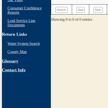
Consumer Confidence
Reports
Showing 0 to 0 of 0 entries
Lead Service Line
Documents
Return Links
Water System Search
County Map
Glossary
Contact Info