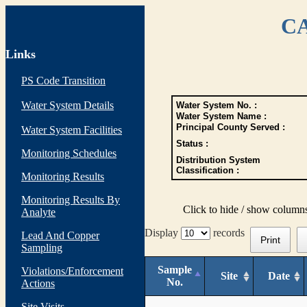
CA
Links
PS Code Transition
Water System Details
Water System No. :
Water System Name :
Principal County Served :
Water System Facilities
Status :
Monitoring Schedules
Distribution System
Classification :
Monitoring Results
Monitoring Results By
Click to hide / show column
Analyte
Display
records
Lead And Copper
Print
Sampling
Sample
Violations/Enforcement
Site
Date
No.
Actions
Site Visits