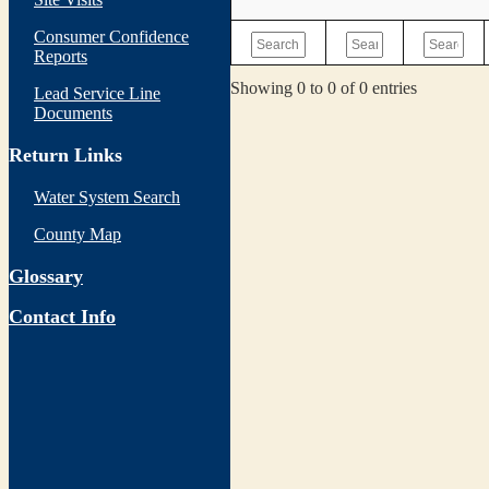
Consumer Confidence
Reports
Showing 0 to 0 of 0 entries
Lead Service Line
Documents
Return Links
Water System Search
County Map
Glossary
Contact Info