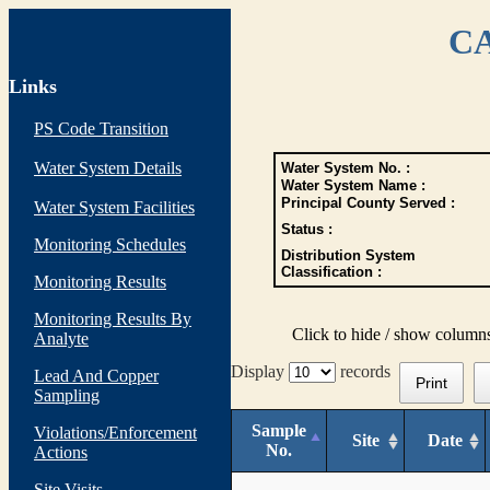
CA
Links
PS Code Transition
Water System Details
Water System No. :
Water System Name :
Principal County Served :
Water System Facilities
Status :
Monitoring Schedules
Distribution System
Classification :
Monitoring Results
Monitoring Results By
Click to hide / show column
Analyte
Display
records
Lead And Copper
Print
Sampling
Sample
Violations/Enforcement
Site
Date
No.
Actions
Site Visits