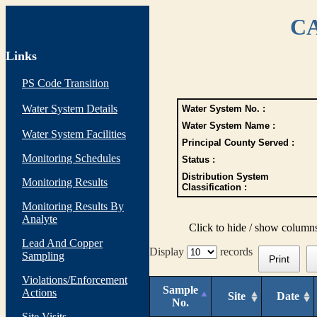
CA
Links
PS Code Transition
Water System Details
Water System No. :
Water System Name :
Water System Facilities
Principal County Served :
Monitoring Schedules
Status :
Distribution System
Monitoring Results
Classification :
Monitoring Results By
Analyte
Click to hide / show column
Lead And Copper
Display
records
Sampling
Print
Violations/Enforcement
Sample
Actions
Site
Date
No.
Site Visits