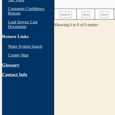
Consumer Confidence
Reports
Lead Service Line
Showing 0 to 0 of 0 entries
Documents
Return Links
Water System Search
County Map
Glossary
Contact Info