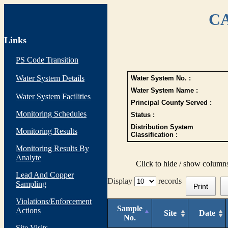
CA
Links
PS Code Transition
Water System Details
Water System No. :
Water System Name :
Water System Facilities
Principal County Served :
Monitoring Schedules
Status :
Distribution System
Monitoring Results
Classification :
Monitoring Results By
Analyte
Click to hide / show column
Lead And Copper
Display
records
Sampling
Print
Violations/Enforcement
Sample
Actions
Site
Date
No.
Site Visits