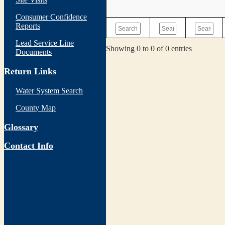
Consumer Confidence
Reports
Lead Service Line
Showing 0 to 0 of 0 entries
Documents
Return Links
Water System Search
County Map
Glossary
Contact Info