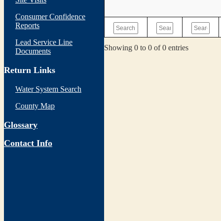
Consumer Confidence
Reports
Lead Service Line
Showing 0 to 0 of 0 entries
Documents
Return Links
Water System Search
County Map
Glossary
Contact Info