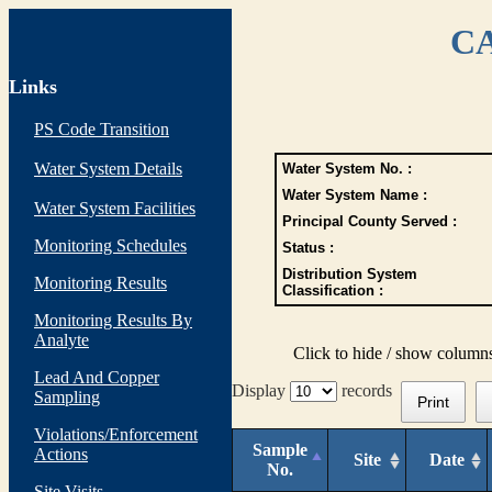
CA
Links
PS Code Transition
Water System Details
Water System No. :
Water System Name :
Water System Facilities
Principal County Served :
Monitoring Schedules
Status :
Distribution System
Monitoring Results
Classification :
Monitoring Results By
Analyte
Click to hide / show column
Lead And Copper
Display
records
Sampling
Print
Violations/Enforcement
Sample
Actions
Site
Date
No.
Site Visits