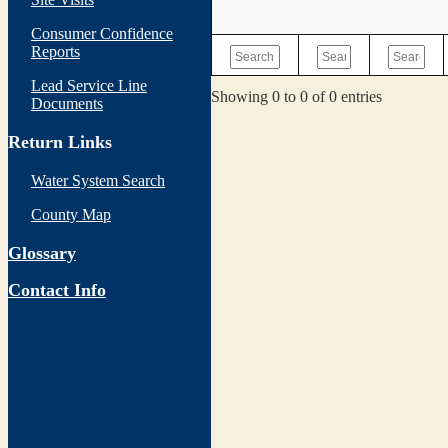
Consumer Confidence
Reports
Lead Service Line
Showing 0 to 0 of 0 entries
Documents
Return Links
Water System Search
County Map
Glossary
Contact Info