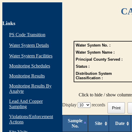
CA
Links
PS Code Transition
Water System Details
Water System No. :
Water System Name :
Water System Facilities
Principal County Served :
Monitoring Schedules
Status :
Distribution System
Monitoring Results
Classification :
Monitoring Results By
Analyte
Click to hide / show column
Lead And Copper
Display
records
Sampling
Print
Violations/Enforcement
Sample
Actions
Site
Date
No.
Site Visits