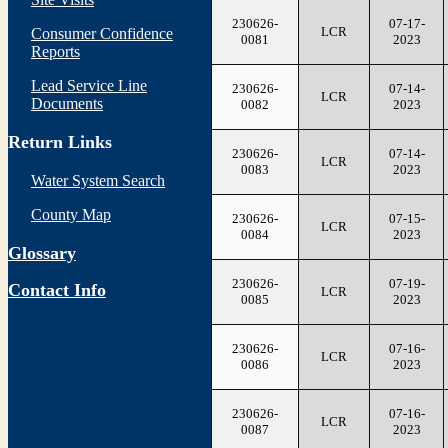
230626-
07-17-
LCR
Consumer Confidence
0081
2023
Reports
Lead Service Line
230626-
07-14-
LCR
Documents
0082
2023
Return Links
230626-
07-14-
LCR
0083
2023
Water System Search
County Map
230626-
07-15-
LCR
0084
2023
Glossary
230626-
07-19-
Contact Info
LCR
0085
2023
230626-
07-16-
LCR
0086
2023
230626-
07-16-
LCR
0087
2023