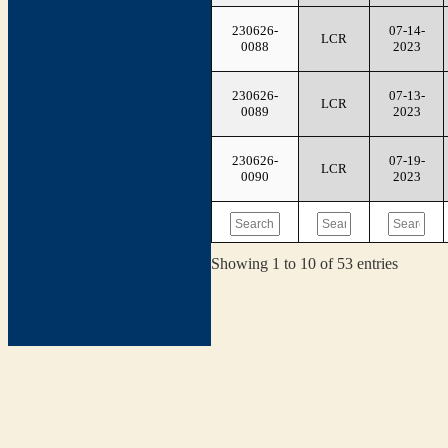
230626-
07-14-
LCR
0088
2023
230626-
07-13-
LCR
0089
2023
230626-
07-19-
LCR
0090
2023
Showing 1 to 10 of 53 entries