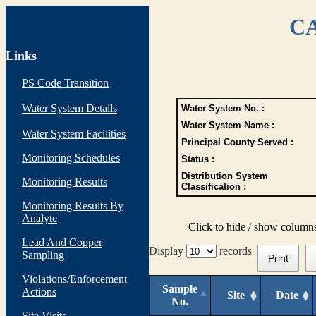
CA
Links
PS Code Transition
Water System Details
Water System No. :
Water System Name :
Water System Facilities
Principal County Served :
Monitoring Schedules
Status :
Distribution System
Monitoring Results
Classification :
Monitoring Results By
Analyte
Click to hide / show column
Lead And Copper
Display
records
Sampling
Print
Violations/Enforcement
Sample
Actions
Site
Date
No.
Site Visits