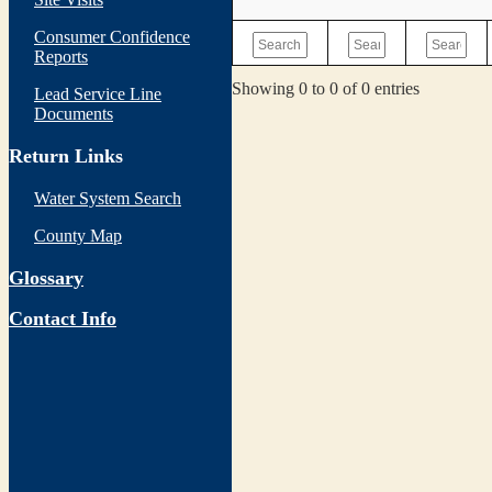
Consumer Confidence
Reports
Showing 0 to 0 of 0 entries
Lead Service Line
Documents
Return Links
Water System Search
County Map
Glossary
Contact Info