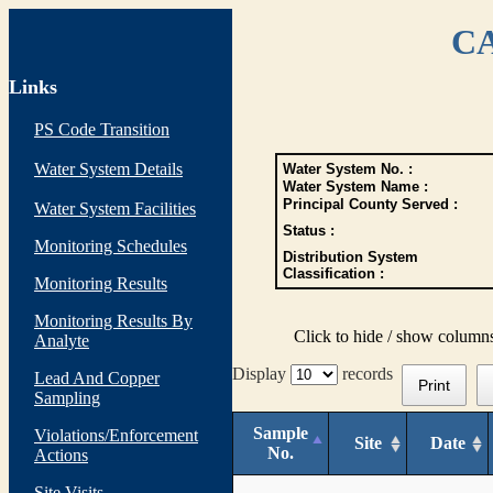
CA
Links
PS Code Transition
Water System Details
Water System No. :
Water System Name :
Principal County Served :
Water System Facilities
Status :
Monitoring Schedules
Distribution System
Classification :
Monitoring Results
Monitoring Results By
Click to hide / show column
Analyte
Display
records
Lead And Copper
Print
Sampling
Sample
Violations/Enforcement
Site
Date
No.
Actions
Site Visits