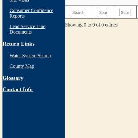
Consumer Confidence
Reports
Showing 0 to 0 of 0 entries
Lead Service Line
Documents
Return Links
Water System Search
County Map
Glossary
Contact Info