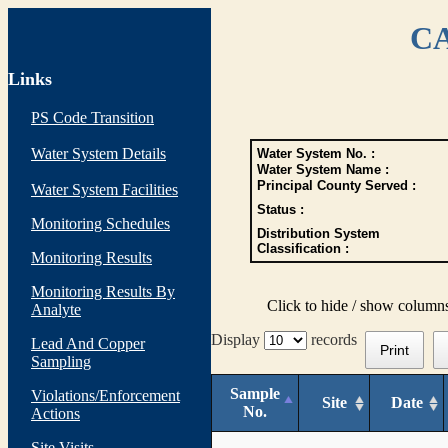
CA
Links
PS Code Transition
Water System Details
Water System No. :
Water System Name :
Principal County Served :
Water System Facilities
Status :
Monitoring Schedules
Distribution System
Classification :
Monitoring Results
Monitoring Results By
Click to hide / show column
Analyte
Display
records
Lead And Copper
Print
Sampling
Sample
Violations/Enforcement
Site
Date
No.
Actions
Site Visits