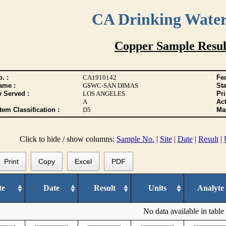
CA Drinking Wate
Copper Sample Resul
. :
CA1910142
Fed
ame :
GSWC-SAN DIMAS
Sta
y Served :
LOS ANGELES
Pr
A
Act
tem Classification :
D5
Max
Click to hide / show columns:
Sample No.
|
Site
|
Date
|
Result
|
Print
Copy
Excel
PDF
te
Date
Result
Units
Analyte
No data available in table