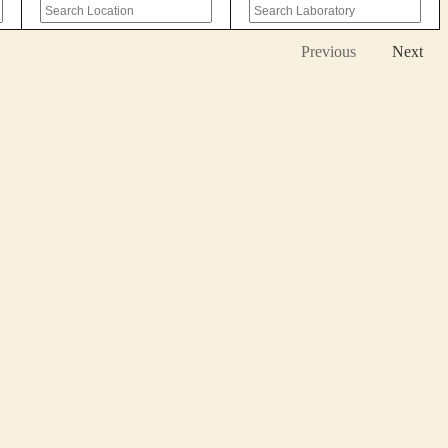
Previous
Next