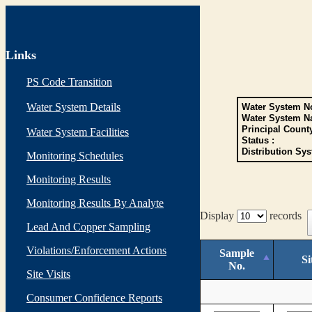
Links
PS Code Transition
Water System Details
Water System No
Water System N
Principal Count
Water System Facilities
Status :
Distribution Sys
Monitoring Schedules
Monitoring Results
Monitoring Results By Analyte
Display
records
Lead And Copper Sampling
Violations/Enforcement Actions
Sample
Si
No.
Site Visits
Consumer Confidence Reports