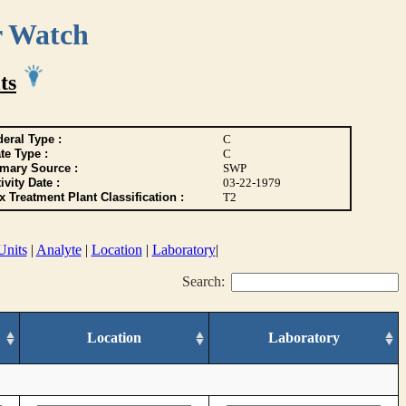
r Watch
ts
eral Type :
C
te Type :
C
imary Source :
SWP
ivity Date :
03-22-1979
 Treatment Plant Classification :
T2
Units
|
Analyte
|
Location
|
Laboratory
|
Search:
Location
Laboratory