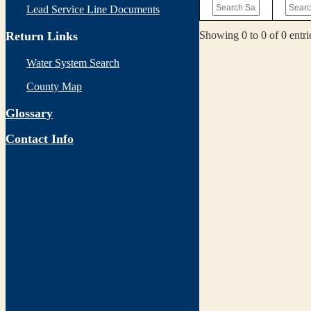
Lead Service Line Documents
Showing 0 to 0 of 0 entri
Return Links
Water System Search
County Map
Glossary
Contact Info