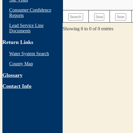
Consumer Confidence
Reports
Lead Service Line
Showing 0 to 0 of 0 entries
Documents
Return Links
Water System Search
County Map
Glossary
Contact Info