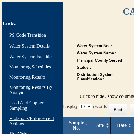
CA
Links
PS Code Transition
Water System Details
Water System No. :
Water System Name :
Water System Facilities
Principal County Served :
Monitoring Schedules
Status :
Distribution System
Monitoring Results
Classification :
Monitoring Results By
Analyte
Click to hide / show column
Lead And Copper
Display
records
Sampling
Print
Violations/Enforcement
Sample
Actions
Site
Date
No.
Site Visits